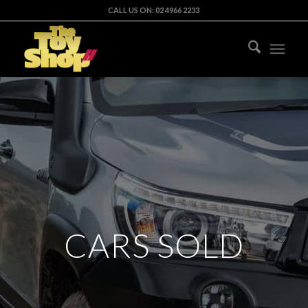
CALL US ON: 02 4966 2233
CARS SOLD