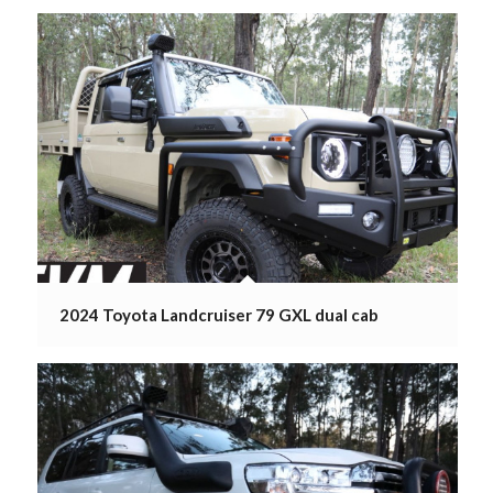
2024 Toyota Landcruiser 79 GXL dual cab