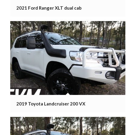
2021 Ford Ranger XLT dual cab
2019 Toyota Landcruiser 200 VX