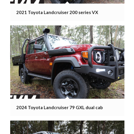
2021 Toyota Landcruiser 200 series VX
2024 Toyota Landcruiser 79 GXL dual cab