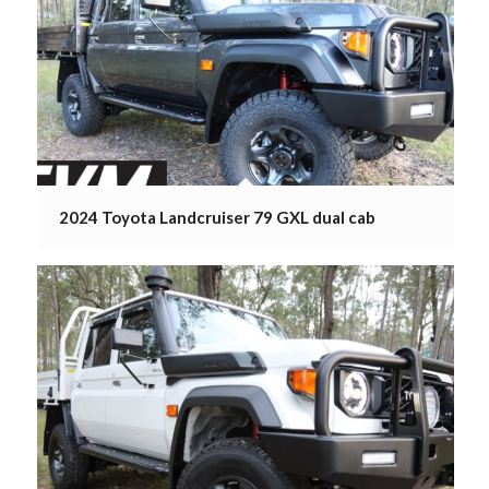
2024 Toyota Landcruiser 79 GXL dual cab