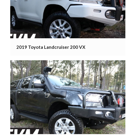
2019 Toyota Landcruiser 200 VX