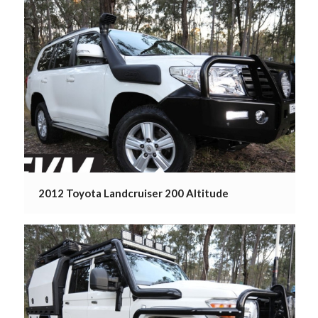
2012 Toyota Landcruiser 200 Altitude