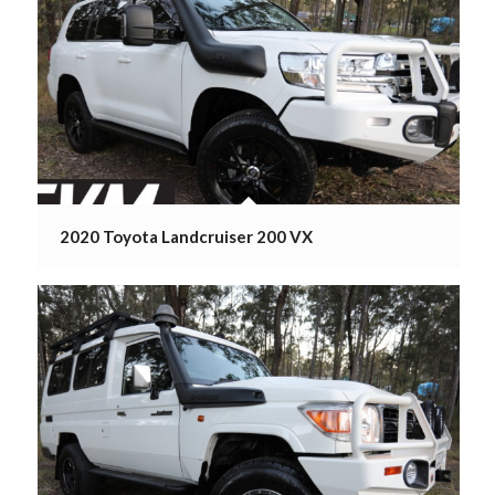
2020 Toyota Landcruiser 200 VX