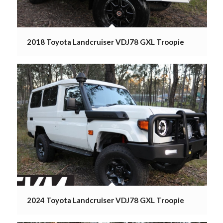
2018 Toyota Landcruiser VDJ78 GXL Troopie
2024 Toyota Landcruiser VDJ78 GXL Troopie