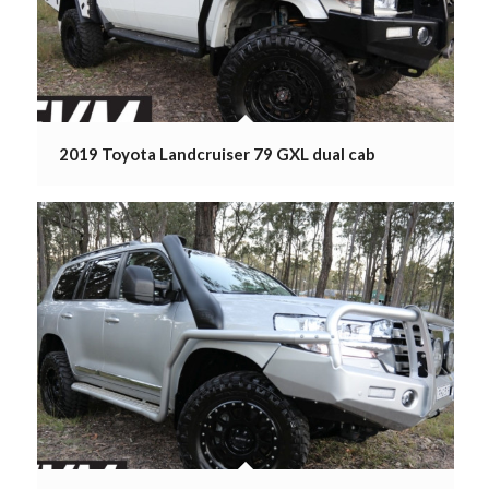
2019 Toyota Landcruiser 79 GXL dual cab