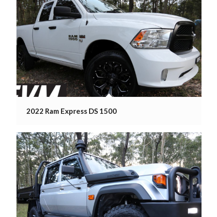
2022 Ram Express DS 1500