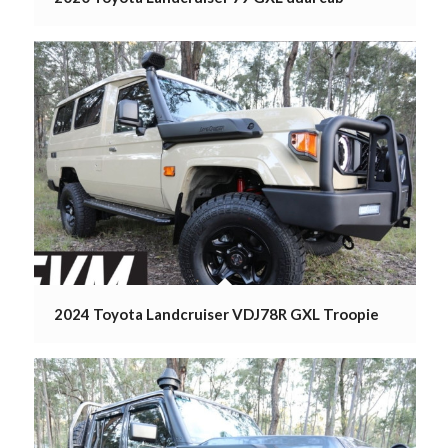
2024 Toyota Landcruiser VDJ78R GXL Troopie