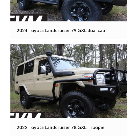
2024 Toyota Landcruiser 79 GXL dual cab
2022 Toyota Landcruiser 78 GXL Troopie