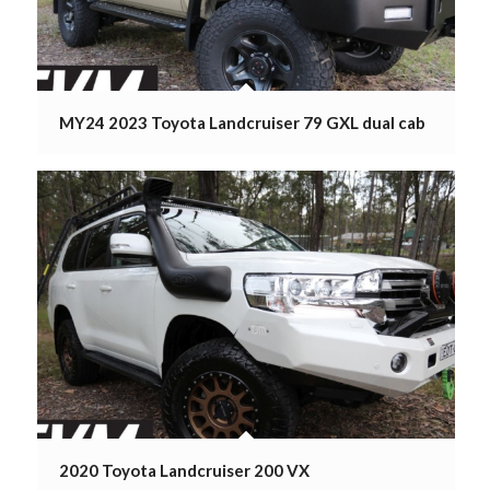
MY24 2023 Toyota Landcruiser 79 GXL dual cab
2020 Toyota Landcruiser 200 VX