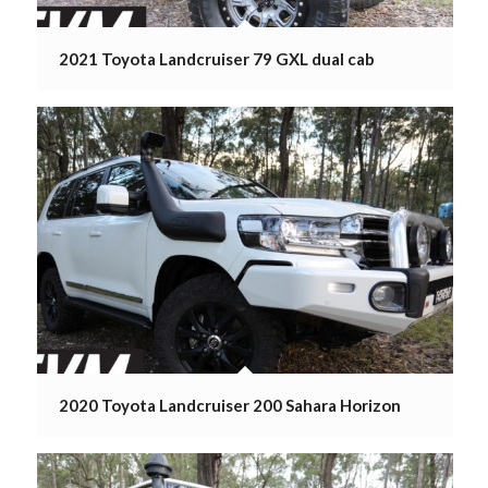
2021 Toyota Landcruiser 79 GXL dual cab
2020 Toyota Landcruiser 200 Sahara Horizon