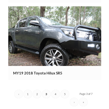
MY19 2018 Toyota Hilux SR5
Page 3 of 7
‹
1
2
3
4
5
›
»