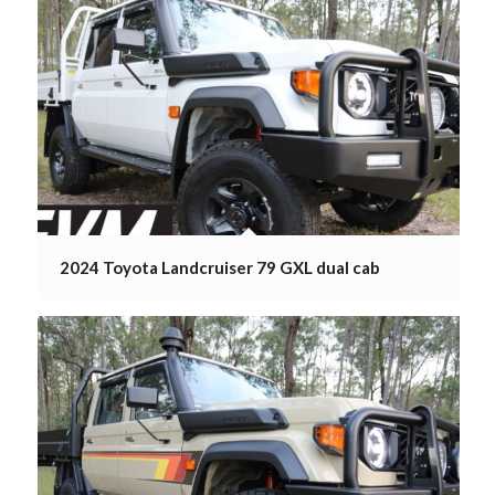
2024 Toyota Landcruiser 79 GXL dual cab