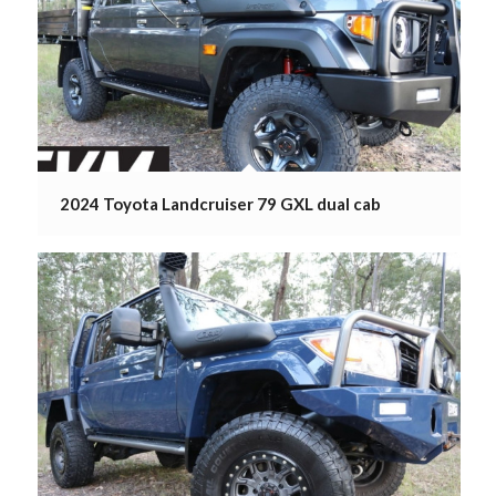
2024 Toyota Landcruiser 79 GXL dual cab