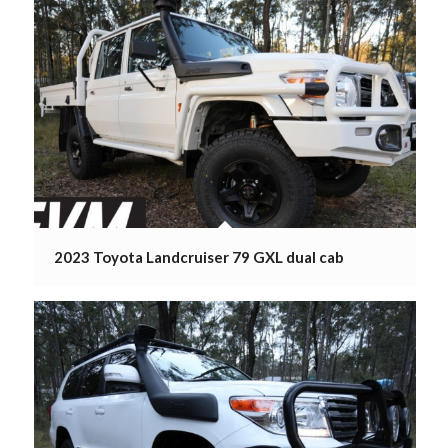
2023 Toyota Landcruiser 79 GXL dual cab