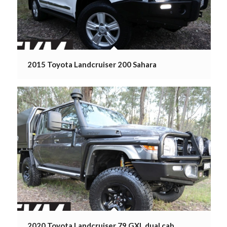
2015 Toyota Landcruiser 200 Sahara
2020 Toyota Landcruiser 79 GXL dual cab