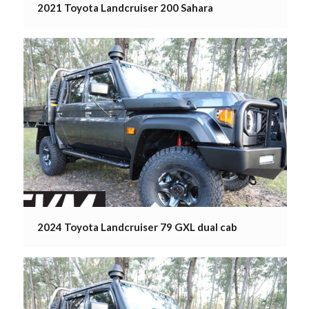
2021 Toyota Landcruiser 200 Sahara
2024 Toyota Landcruiser 79 GXL dual cab