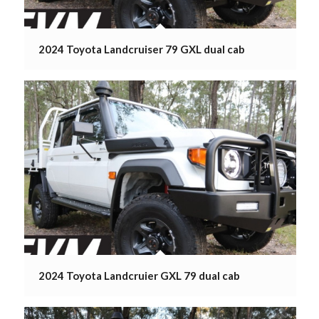
2024 Toyota Landcruiser 79 GXL dual cab
2024 Toyota Landcruier GXL 79 dual cab