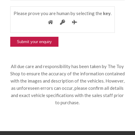
Please prove you are human by selecting the
key
.
All due care and responsibility has been taken by The Toy
Shop to ensure the accuracy of the information contained
with the images and description of the vehicles. However,
as unforeseen errors can occur, please confirm all details
and exact vehicle specifications with the sales staff prior
to purchase.