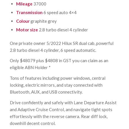
Mileage
37000
Transmission
6 speed auto 4×4
Colour
graphite grey
Motor size
2.8 turbo diesel 4 cylinder
One private owner 5/2022 Hilux SR dual cab, powerful
2.8 turbo diesel 4 cylinder, 6 speed automatic.
Only $48079 plus $4808 in GST you can claim as an
eligible ABN Holder *
Tons of features including power windows, central
locking, electric mirrors, and stay connected with
Bluetooth, AUX, and USB connectivity.
Drive confidently and safely with Lane Departure Assist
and Adaptive Cruise Control, and navigate tight spots
effortlessly with the reverse camera. Rear diff lock,
downhill decent control.