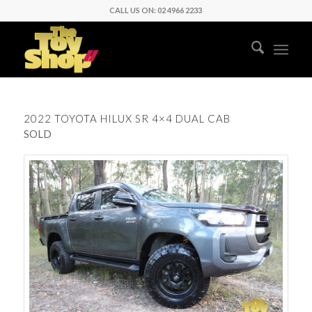
CALL US ON: 02 4966 2233
2022 TOYOTA HILUX SR 4×4 DUAL CAB
SOLD