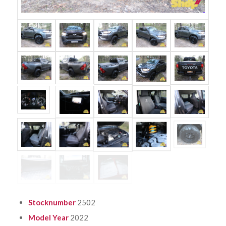
Stocknumber
2502
Model Year
2022