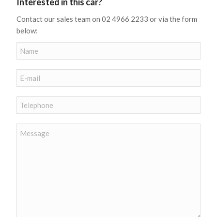
Interested in this car?
Contact our sales team on 02 4966 2233 or via the form
below: