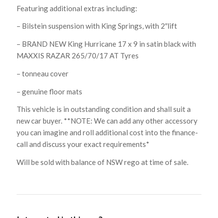
Featuring additional extras including:
– Bilstein suspension with King Springs, with 2″lift
– BRAND NEW King Hurricane 17 x 9 in satin black with
MAXXIS RAZAR 265/70/17 AT Tyres
– tonneau cover
– genuine floor mats
This vehicle is in outstanding condition and shall suit a
new car buyer. **NOTE: We can add any other accessory
you can imagine and roll additional cost into the finance-
call and discuss your exact requirements*
Will be sold with balance of NSW rego at time of sale.