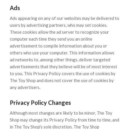
Ads
Ads appearing on any of our websites may be delivered to
users by advertising partners, who may set cookies.
These cookies allow the ad server to recognize your
computer each time they send you an online
advertisement to compile information about you or
others who use your computer. This information allows
ad networks to, among other things, deliver targeted
advertisements that they believe will be of most interest
to you. This Privacy Policy covers the use of cookies by
The Toy Shop and does not cover the use of cookies by
any advertisers.
Privacy Policy Changes
Although most changes are likely to be minor, The Toy
Shop may change its Privacy Policy from time to time, and
in The Toy Shop's sole discretion. The Toy Shop