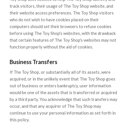
track visitors, their usage of The Toy Shop website, and
their website access preferences. The Toy Shop visitors
who do not wish to have cookies placed on their
computers should set their browsers to refuse cookies
before using The Toy Shop's websites, with the drawback
that certain features of The Toy Shop's websites may not
function properly without the aid of cookies.
Business Transfers
If The Toy Shop, or substantially all of its assets, were
acquired, or in the unlikely event that The Toy Shop goes
out of business or enters bankruptcy, user information
would be one of the assets that is transferred or acquired
by a third party. You acknowledge that such transfers may
occur, and that any acquirer of The Toy Shop may
continue to use your personal information as set forth in
this policy.