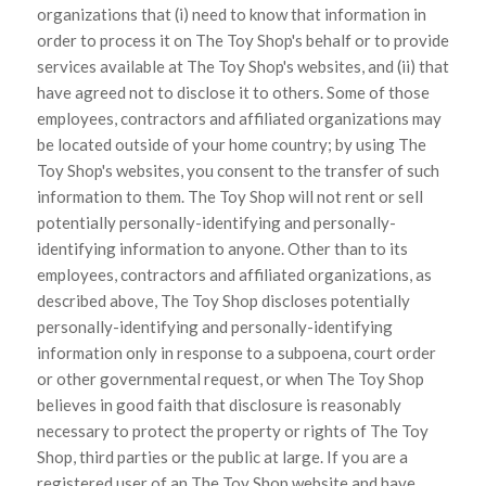
organizations that (i) need to know that information in
order to process it on The Toy Shop's behalf or to provide
services available at The Toy Shop's websites, and (ii) that
have agreed not to disclose it to others. Some of those
employees, contractors and affiliated organizations may
be located outside of your home country; by using The
Toy Shop's websites, you consent to the transfer of such
information to them. The Toy Shop will not rent or sell
potentially personally-identifying and personally-
identifying information to anyone. Other than to its
employees, contractors and affiliated organizations, as
described above, The Toy Shop discloses potentially
personally-identifying and personally-identifying
information only in response to a subpoena, court order
or other governmental request, or when The Toy Shop
believes in good faith that disclosure is reasonably
necessary to protect the property or rights of The Toy
Shop, third parties or the public at large. If you are a
registered user of an The Toy Shop website and have