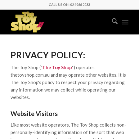
CALL US ON: 02 4966 2233
PRIVACY POLICY:
The Toy Shop ("
The Toy Shop
") operates
thetoyshop.com.au and may operate other websites. It is
The Toy Shop's policy to respect your privacy regarding
any information we may collect while operating our
websites.
Website Visitors
Like most website operators, The Toy Shop collects non-
personally-identifying information of the sort that web