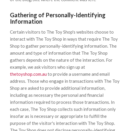
Gathering of Personally-Identifying
Information
Certain visitors to The Toy Shop's websites choose to
interact with The Toy Shop in ways that require The Toy
Shop to gather personally-identifying information. The
amount and type of information that The Toy Shop
gathers depends on the nature of the interaction. For
example, we ask visitors who sign up at
thetoyshop.com.au
to provide a username and email
address. Those who engage in transactions with The Toy
Shop are asked to provide additional information,
including as necessary the personal and financial
information required to process those transactions. In
each case, The Toy Shop collects such information only
insofar as is necessary or appropriate to fulfill the
purpose of the visitor's interaction with The Toy Shop.
The Toy Shop does not disclose personally-identifying