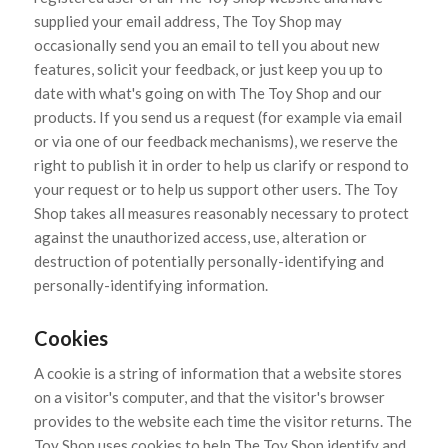
supplied your email address, The Toy Shop may
occasionally send you an email to tell you about new
features, solicit your feedback, or just keep you up to
date with what's going on with The Toy Shop and our
products. If you send us a request (for example via email
or via one of our feedback mechanisms), we reserve the
right to publish it in order to help us clarify or respond to
your request or to help us support other users. The Toy
Shop takes all measures reasonably necessary to protect
against the unauthorized access, use, alteration or
destruction of potentially personally-identifying and
personally-identifying information.
Cookies
A cookie is a string of information that a website stores
on a visitor's computer, and that the visitor's browser
provides to the website each time the visitor returns. The
Toy Shop uses cookies to help The Toy Shop identify and