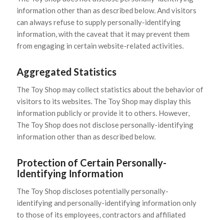
information other than as described below. And visitors
can always refuse to supply personally-identifying
information, with the caveat that it may prevent them
from engaging in certain website-related activities.
Aggregated Statistics
The Toy Shop may collect statistics about the behavior of
visitors to its websites. The Toy Shop may display this
information publicly or provide it to others. However,
The Toy Shop does not disclose personally-identifying
information other than as described below.
Protection of Certain Personally-
Identifying Information
The Toy Shop discloses potentially personally-
identifying and personally-identifying information only
to those of its employees, contractors and affiliated