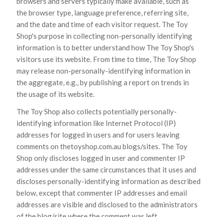
browsers and servers typically make available, such as
the browser type, language preference, referring site,
and the date and time of each visitor request. The Toy
Shop's purpose in collecting non-personally identifying
information is to better understand how The Toy Shop's
visitors use its website. From time to time, The Toy Shop
may release non-personally-identifying information in
the aggregate, e.g., by publishing a report on trends in
the usage of its website.
The Toy Shop also collects potentially personally-
identifying information like Internet Protocol (IP)
addresses for logged in users and for users leaving
comments on thetoyshop.com.au blogs/sites. The Toy
Shop only discloses logged in user and commenter IP
addresses under the same circumstances that it uses and
discloses personally-identifying information as described
below, except that commenter IP addresses and email
addresses are visible and disclosed to the administrators
of the blog/site where the comment was left.