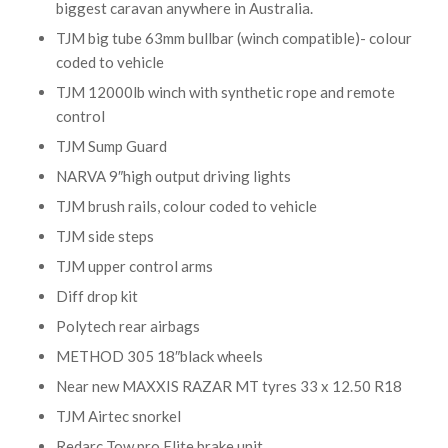
biggest caravan anywhere in Australia.
TJM big tube 63mm bullbar (winch compatible)- colour
coded to vehicle
TJM 12000lb winch with synthetic rope and remote
control
TJM Sump Guard
NARVA 9″high output driving lights
TJM brush rails, colour coded to vehicle
TJM side steps
TJM upper control arms
Diff drop kit
Polytech rear airbags
METHOD 305 18″black wheels
Near new MAXXIS RAZAR MT tyres 33 x 12.50 R18
TJM Airtec snorkel
Redarc Tow pro Elite brake unit