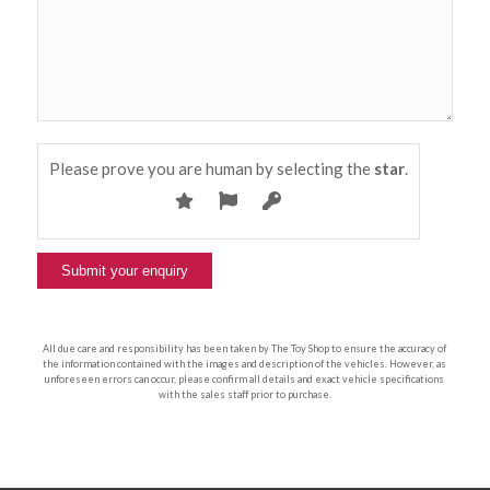
Please prove you are human by selecting the
star
.
All due care and responsibility has been taken by The Toy Shop to ensure the accuracy of
the information contained with the images and description of the vehicles. However, as
unforeseen errors can occur, please confirm all details and exact vehicle specifications
with the sales staff prior to purchase.