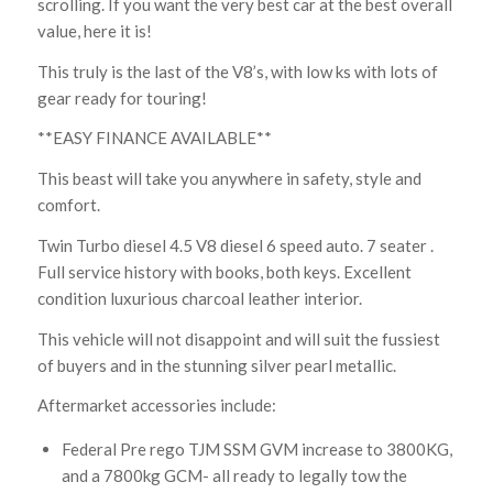
scrolling. If you want the very best car at the best overall
value, here it is!
This truly is the last of the V8’s, with low ks with lots of
gear ready for touring!
**EASY FINANCE AVAILABLE**
This beast will take you anywhere in safety, style and
comfort.
Twin Turbo diesel 4.5 V8 diesel 6 speed auto. 7 seater .
Full service history with books, both keys. Excellent
condition luxurious charcoal leather interior.
This vehicle will not disappoint and will suit the fussiest
of buyers and in the stunning silver pearl metallic.
Aftermarket accessories include:
Federal Pre rego TJM SSM GVM increase to 3800KG,
and a 7800kg GCM- all ready to legally tow the