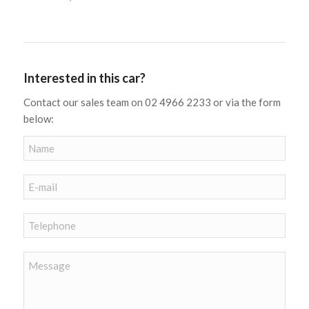
Interested in this car?
Contact our sales team on 02 4966 2233 or via the form
below: