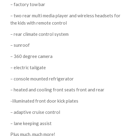
– factory tow bar
– two rear multi media player and wireless headsets for
the kids with remote control
– rear climate control system
– sunroof
– 360 degree camera
– electric tailgate
– console mounted refrigerator
– heated and cooling front seats front and rear
-illuminated front door kick plates
– adaptive cruise control
– lane keeping assist
Plus much, much more!