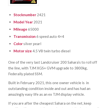
Stocknumber
2421
Model Year
2021
Mileage
65000
Transmission
6 speed auto 4×4
Color
silver pearl
Motor size
4.5 V8 twin turbo diesel
One of the very last Landcruiser 200 Sahara’s to roll off
the line, with TJM XGS+ GVM upgrade to 3800kg,
Federally plated SSM.
Built in February 2021, this one owner vehicle is in
outstanding condition inside and out and has had an
amazingly easy life as an ex TJM display vehicle.
If you are after the cheapest Sahara on the net, keep