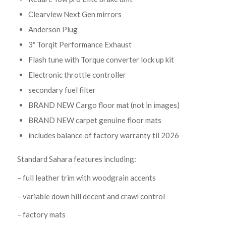
Clearview Next Gen mirrors
Anderson Plug
3″ Torqit Performance Exhaust
Flash tune with Torque converter lock up kit
Electronic throttle controller
secondary fuel filter
BRAND NEW Cargo floor mat (not in images)
BRAND NEW carpet genuine floor mats
includes balance of factory warranty til 2026
Standard Sahara features including:
– full leather trim with woodgrain accents
– variable down hill decent and crawl control
– factory mats