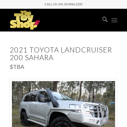
CALL US ON: 02 4966 2233
2021 TOYOTA LANDCRUISER
200 SAHARA
$TBA