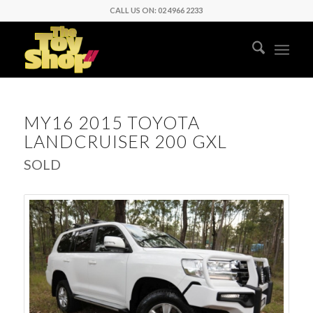
CALL US ON: 02 4966 2233
MY16 2015 TOYOTA
LANDCRUISER 200 GXL
SOLD