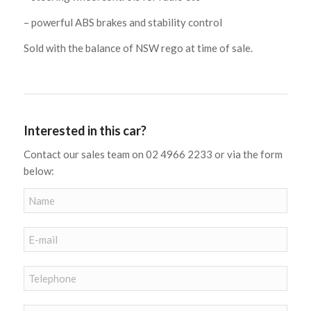
– powerful ABS brakes and stability control
Sold with the balance of NSW rego at time of sale.
Interested in this car?
Contact our sales team on 02 4966 2233 or via the form
below: