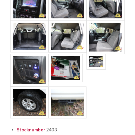
Stocknumber
2403