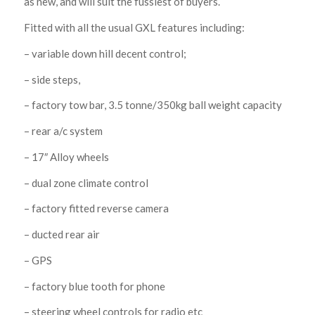
as new, and will suit the fussiest of buyers.
Fitted with all the usual GXL features including:
– variable down hill decent control;
– side steps,
– factory tow bar, 3.5 tonne/350kg ball weight capacity
– rear a/c system
– 17″ Alloy wheels
– dual zone climate control
– factory fitted reverse camera
– ducted rear air
– GPS
– factory blue tooth for phone
– steering wheel controls for radio etc