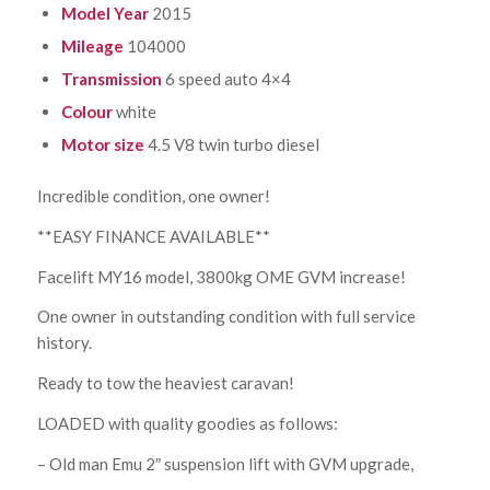
Model Year
2015
Mileage
104000
Transmission
6 speed auto 4×4
Colour
white
Motor size
4.5 V8 twin turbo diesel
Incredible condition, one owner!
**EASY FINANCE AVAILABLE**
Facelift MY16 model, 3800kg OME GVM increase!
One owner in outstanding condition with full service
history.
Ready to tow the heaviest caravan!
LOADED with quality goodies as follows:
– Old man Emu 2″ suspension lift with GVM upgrade,