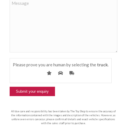
Please prove you are human by selecting the
truck
.
All due care and responsibility has been taken by The Toy Shop to ensure the accuracy of
the information contained with the images and description of the vehicles. However, as
unforeseen errors can occur, please confirm all details and exact vehicle specifications
with the sales staff prior to purchase.