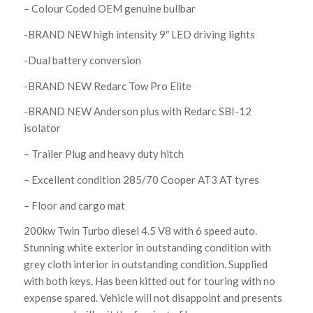
– Colour Coded OEM genuine bullbar
-BRAND NEW high intensity 9″ LED driving lights
-Dual battery conversion
-BRAND NEW Redarc Tow Pro Elite
-BRAND NEW Anderson plus with Redarc SBI-12
isolator
– Trailer Plug and heavy duty hitch
– Excellent condition 285/70 Cooper AT3 AT tyres
– Floor and cargo mat
200kw Twin Turbo diesel 4.5 V8 with 6 speed auto.
Stunning white exterior in outstanding condition with
grey cloth interior in outstanding condition. Supplied
with both keys. Has been kitted out for touring with no
expense spared. Vehicle will not disappoint and presents