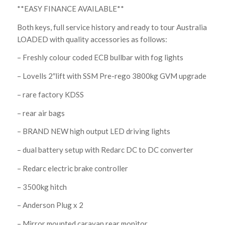
**EASY FINANCE AVAILABLE**
Both keys, full service history and ready to tour Australia
LOADED with quality accessories as follows:
– Freshly colour coded ECB bullbar with fog lights
– Lovells 2″lift with SSM Pre-rego 3800kg GVM upgrade
– rare factory KDSS
– rear air bags
– BRAND NEW high output LED driving lights
– dual battery setup with Redarc DC to DC converter
– Redarc electric brake controller
– 3500kg hitch
– Anderson Plug x 2
– Mirror mounted caravan rear monitor