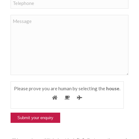
Please prove you are human by selecting the
house
.