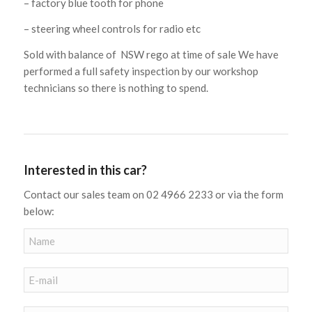
– factory blue tooth for phone
– steering wheel controls for radio etc
Sold with balance of NSW rego at time of sale We have
performed a full safety inspection by our workshop
technicians so there is nothing to spend.
Interested in this car?
Contact our sales team on 02 4966 2233 or via the form
below: