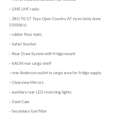
– GME UHF radio
– 285/70/17 Toyo Open Country AT tyres (only done
15000k’s)
– rubber floor mats
– Safari Snorkel
– Rear Draw System with fridge mount
– KAON rear cargo shelf
– rear Anderson outlet in cargo area for fridge supply
– Clearview Mirrors
– auxiliary rear LED reversing lights
– Dash Cam
– Secondary fuel filter