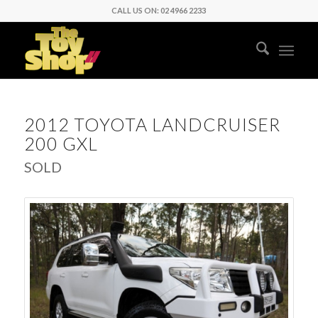
CALL US ON: 02 4966 2233
2012 TOYOTA LANDCRUISER
200 GXL
SOLD