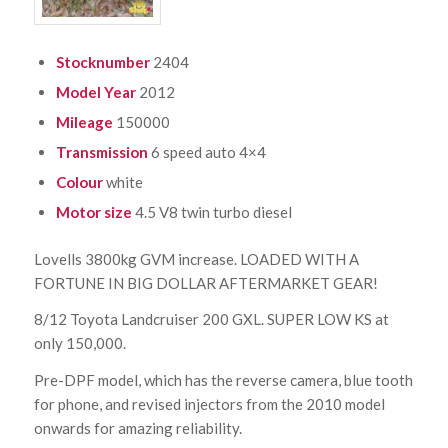
Stocknumber
2404
Model Year
2012
Mileage
150000
Transmission
6 speed auto 4×4
Colour
white
Motor size
4.5 V8 twin turbo diesel
Lovells 3800kg GVM increase. LOADED WITH A
FORTUNE IN BIG DOLLAR AFTERMARKET GEAR!
8/12 Toyota Landcruiser 200 GXL. SUPER LOW KS at
only 150,000.
Pre-DPF model, which has the reverse camera, blue tooth
for phone, and revised injectors from the 2010 model
onwards for amazing reliability.