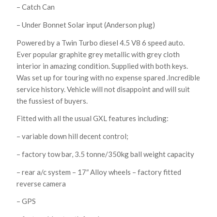
– Catch Can
– Under Bonnet Solar input (Anderson plug)
Powered by a Twin Turbo diesel 4.5 V8 6 speed auto.
Ever popular graphite grey metallic with grey cloth
interior in amazing condition. Supplied with both keys.
Was set up for touring with no expense spared .Incredible
service history. Vehicle will not disappoint and will suit
the fussiest of buyers.
Fitted with all the usual GXL features including:
– variable down hill decent control;
– factory tow bar, 3.5 tonne/350kg ball weight capacity
– rear a/c system – 17″ Alloy wheels – factory fitted
reverse camera
– GPS