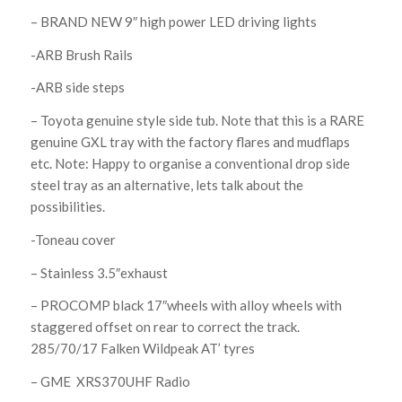
– BRAND NEW 9″ high power LED driving lights
-ARB Brush Rails
-ARB side steps
– Toyota genuine style side tub. Note that this is a RARE
genuine GXL tray with the factory flares and mudflaps
etc. Note: Happy to organise a conventional drop side
steel tray as an alternative, lets talk about the
possibilities.
-Toneau cover
– Stainless 3.5″exhaust
– PROCOMP black 17″wheels with alloy wheels with
staggered offset on rear to correct the track.
285/70/17 Falken Wildpeak AT’ tyres
– GME XRS370UHF Radio