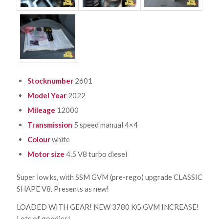
Stocknumber
2601
Model Year
2022
Mileage
12000
Transmission
5 speed manual 4×4
Colour
white
Motor size
4.5 V8 turbo diesel
Super low ks, with SSM GVM (pre-rego) upgrade CLASSIC
SHAPE V8. Presents as new!
LOADED WITH GEAR! NEW 3780 KG GVM INCREASE!
Lots of goodies!