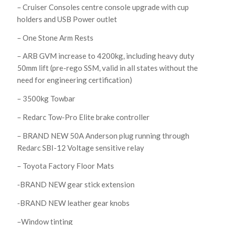
– Cruiser Consoles centre console upgrade with cup
holders and USB Power outlet
– One Stone Arm Rests
– ARB GVM increase to 4200kg, including heavy duty
50mm lift (pre-rego SSM, valid in all states without the
need for engineering certification)
– 3500kg Towbar
– Redarc Tow-Pro Elite brake controller
– BRAND NEW 50A Anderson plug running through
Redarc SBI-12 Voltage sensitive relay
– Toyota Factory Floor Mats
-BRAND NEW gear stick extension
-BRAND NEW leather gear knobs
–Window tinting