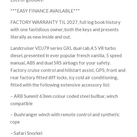
***EASY FINANCE AVAILABLE***
FACTORY WARRANTY TIL 2027, full log book history
with one fastidious owner, both the keys and presents
literally as new inside and out.
Landcruiser VDJ79 series GXL dual cab,4.5 V8 turbo
diesel, presented in ever popular french vanilla, 5 speed
manual, ABS and dual SRS airbags for your safety.
Factory cruise control and hillstart assist, GPS, front and
rear factory fitted diff locks, icy cold air conditioning,
fitted with the following extensive accessory list:
– ARB Summit 63mm colour coded steel bullbar, winch
compatible
– Bushranger winch with remote control and synthetic
rope
– Safari Snorkel