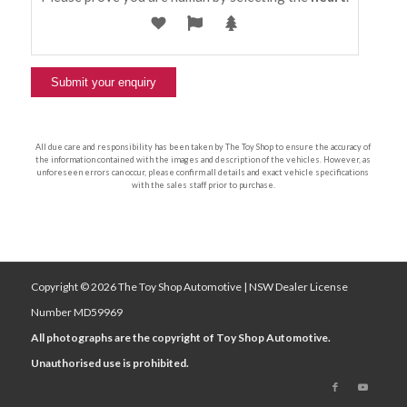
All due care and responsibility has been taken by The Toy Shop to ensure the accuracy of
the information contained with the images and description of the vehicles. However, as
unforeseen errors can occur, please confirm all details and exact vehicle specifications
with the sales staff prior to purchase.