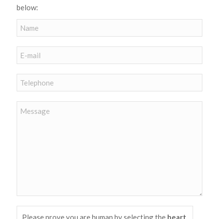
below:
Please prove you are human by selecting the
heart
.