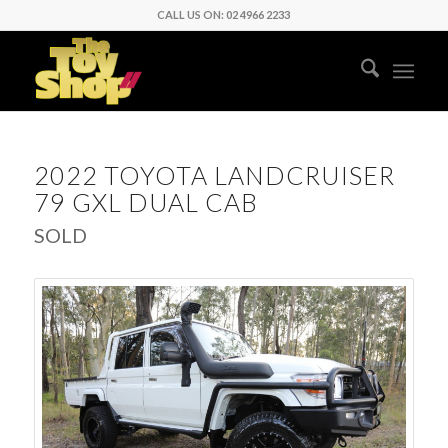
CALL US ON: 02 4966 2233
2022 TOYOTA LANDCRUISER
79 GXL DUAL CAB
SOLD