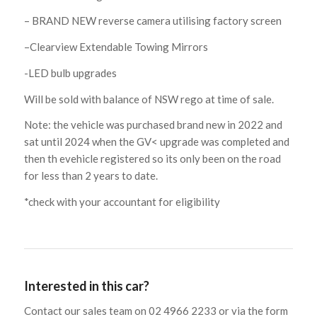
– BRAND NEW reverse camera utilising factory screen
–Clearview Extendable Towing Mirrors
-LED bulb upgrades
Will be sold with balance of NSW rego at time of sale.
Note: the vehicle was purchased brand new in 2022 and
sat until 2024 when the GV< upgrade was completed and
then th evehicle registered so its only been on the road
for less than 2 years to date.
*check with your accountant for eligibility
Interested in this car?
Contact our sales team on 02 4966 2233 or via the form