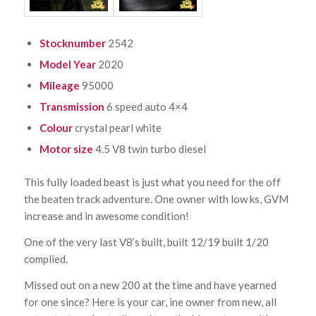
Stocknumber
2542
Model Year
2020
Mileage
95000
Transmission
6 speed auto 4×4
Colour
crystal pearl white
Motor size
4.5 V8 twin turbo diesel
This fully loaded beast is just what you need for the off
the beaten track adventure. One owner with low ks, GVM
increase and in awesome condition!
One of the very last V8’s built, built 12/19 built 1/20
complied.
Missed out on a new 200 at the time and have yearned
for one since? Here is your car, ine owner from new, all