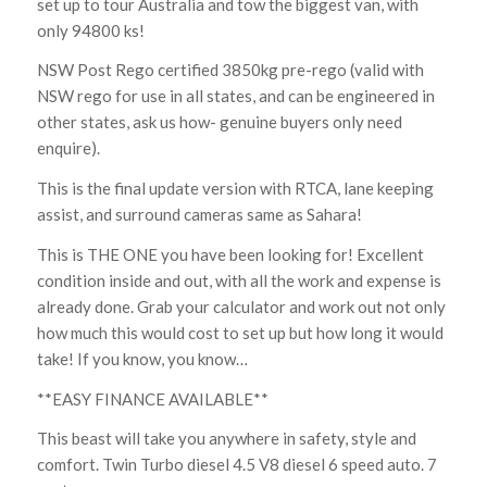
set up to tour Australia and tow the biggest van, with
only 94800 ks!
NSW Post Rego certified 3850kg pre-rego (valid with
NSW rego for use in all states, and can be engineered in
other states, ask us how- genuine buyers only need
enquire).
This is the final update version with RTCA, lane keeping
assist, and surround cameras same as Sahara!
This is THE ONE you have been looking for! Excellent
condition inside and out, with all the work and expense is
already done. Grab your calculator and work out not only
how much this would cost to set up but how long it would
take! If you know, you know…
**EASY FINANCE AVAILABLE**
This beast will take you anywhere in safety, style and
comfort. Twin Turbo diesel 4.5 V8 diesel 6 speed auto. 7