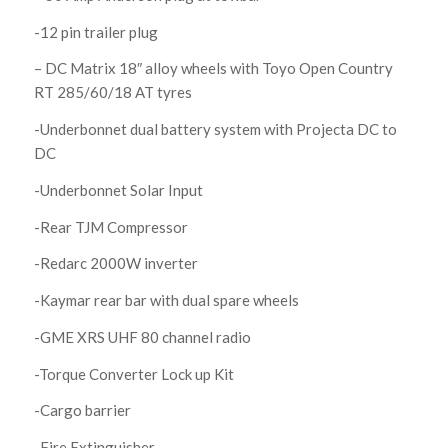
-12 pin trailer plug
– DC Matrix 18″ alloy wheels with Toyo Open Country
RT 285/60/18 AT tyres
-Underbonnet dual battery system with Projecta DC to
DC
-Underbonnet Solar Input
-Rear TJM Compressor
-Redarc 2000W inverter
-Kaymar rear bar with dual spare wheels
-GME XRS UHF 80 channel radio
-Torque Converter Lock up Kit
-Cargo barrier
-Fire Extinguisher