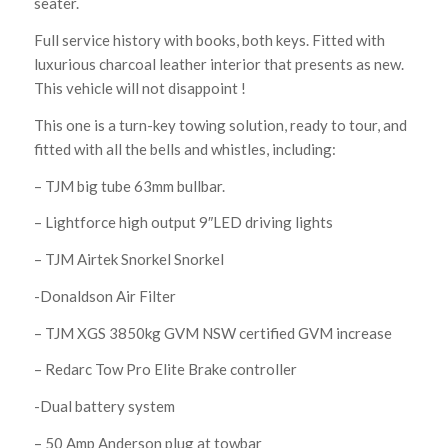
seater.
Full service history with books, both keys. Fitted with
luxurious charcoal leather interior that presents as new.
This vehicle will not disappoint !
This one is a turn-key towing solution, ready to tour, and
fitted with all the bells and whistles, including:
– TJM big tube 63mm bullbar.
– Lightforce high output 9″LED driving lights
– TJM Airtek Snorkel Snorkel
-Donaldson Air Filter
– TJM XGS 3850kg GVM NSW certified GVM increase
– Redarc Tow Pro Elite Brake controller
-Dual battery system
– 50 Amp Anderson plug at towbar