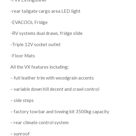
-rear tailgate cargo area LED light
-EVACOOL Fridge
-RV systems dual draws, fridge slide
-Triple 12V socket outlet
-Floor Mats
All the VX features including:
– full leather trim with woodgrain accents
– variable down hill decent and crawl control
– side steps
– factory tow bar and towing kit 3500kg capacity
– rear climate control system
– sunroof