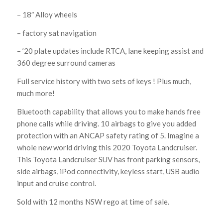
– 18″ Alloy wheels
– factory sat navigation
– ’20 plate updates include RTCA, lane keeping assist and
360 degree surround cameras
Full service history with two sets of keys ! Plus much,
much more!
Bluetooth capability that allows you to make hands free
phone calls while driving. 10 airbags to give you added
protection with an ANCAP safety rating of 5. Imagine a
whole new world driving this 2020 Toyota Landcruiser.
This Toyota Landcruiser SUV has front parking sensors,
side airbags, iPod connectivity, keyless start, USB audio
input and cruise control.
Sold with 12 months NSW rego at time of sale.