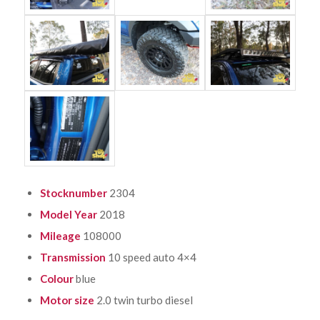
Stocknumber
2304
Model Year
2018
Mileage
108000
Transmission
10 speed auto 4×4
Colour
blue
Motor size
2.0 twin turbo diesel