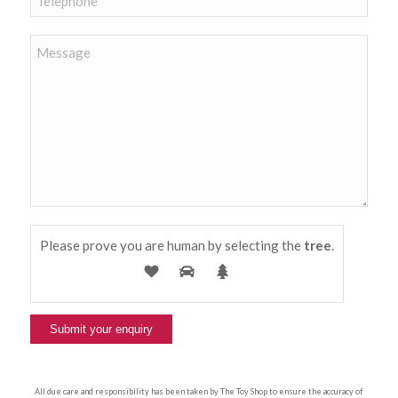
Please prove you are human by selecting the
tree
.
All due care and responsibility has been taken by The Toy Shop to ensure the accuracy of