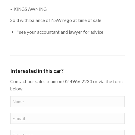
– KINGS AWNING
Sold with balance of NSW rego at time of sale
*see your accountant and lawyer for advice
Interested in this car?
Contact our sales team on 02 4966 2233 or via the form
below: