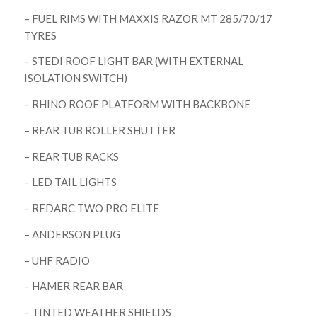
– FUEL RIMS WITH MAXXIS RAZOR MT 285/70/17
TYRES
– STEDI ROOF LIGHT BAR (WITH EXTERNAL
ISOLATION SWITCH)
– RHINO ROOF PLATFORM WITH BACKBONE
– REAR TUB ROLLER SHUTTER
– REAR TUB RACKS
– LED TAIL LIGHTS
– REDARC TWO PRO ELITE
– ANDERSON PLUG
– UHF RADIO
– HAMER REAR BAR
– TINTED WEATHER SHIELDS