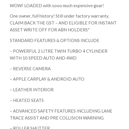
WOW! LOADED with sooo much expensive gear!
One owner, full history! Still under factory warranty.
CLAIM BACK THE GST – AND ELIGIBLE FOR INSTANT
ASSET WRITE OFF FOR ABN HOLDERS*
STANDARD FEATURES & OPTIONS INCLUDE
– POWERFUL 2 LITRE TWIN TURBO 4 CYLINDER
WITH 10 SPEED AUTO AND 4WD
– REVERSE CAMERA
– APPLE CARPLAY & ANDROID AUTO
– LEATHER INTERIOR
– HEATED SEATS
– ADVANCED SAFETY FEATURES INCLUDING LANE
TRACE ASSIST AND PRE COLLISION WARNING
– ROLLER SHUTTER