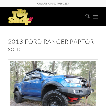
CALL US ON: 02 4966 2233
2018 FORD RANGER RAPTOR
SOLD