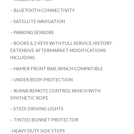
– BLUETOOTH CONNECTIVITY
– SATELLITE NAVIGATION
– PARKING SENSORS
– BOOKS & 2 KEYS WITH FULL SERVICE HISTORY
EXTENSIVE AFTERMARKET MODIFICATIONS
INCLUDING
– HAMER FRONT BAR, WINCH COMPATIBLE
– UNDER BODY PROTECTION
– RUNVA REMOTE CONTROL WINCH WITH
SYNTHETIC ROPE
– STEDI DRIVING LIGHTS
– TINTED BONNET PROTECTOR
-HEAVY DUTY SIDE STEPS