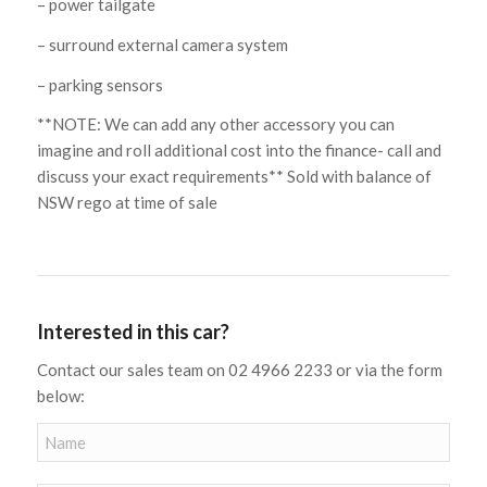
– power tailgate
– surround external camera system
– parking sensors
**NOTE: We can add any other accessory you can
imagine and roll additional cost into the finance- call and
discuss your exact requirements** Sold with balance of
NSW rego at time of sale
Interested in this car?
Contact our sales team on 02 4966 2233 or via the form
below: