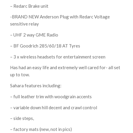
– Redarc Brake unit
-BRAND NEW Anderson Plug with Redarc Voltage
sensitive relay
– UHF 2 way GME Radio
– BF Goodrich 285/60/18 AT Tyres
– 3 x wireless headsets for entertainment screen
Has had an easy life and extremely well cared for- all set
up to tow.
Sahara features including:
– full leather trim with woodgrain accents
– variable down hill decent and crawl control
– side steps,
– factory mats (new, not in pics)