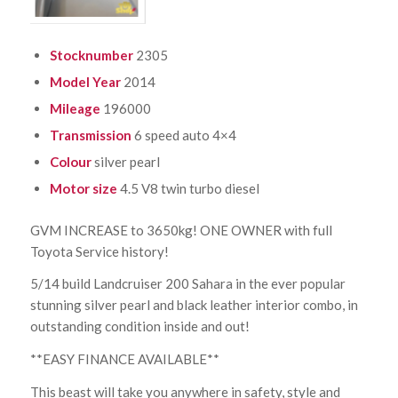
Stocknumber
2305
Model Year
2014
Mileage
196000
Transmission
6 speed auto 4×4
Colour
silver pearl
Motor size
4.5 V8 twin turbo diesel
GVM INCREASE to 3650kg! ONE OWNER with full
Toyota Service history!
5/14 build Landcruiser 200 Sahara in the ever popular
stunning silver pearl and black leather interior combo, in
outstanding condition inside and out!
**EASY FINANCE AVAILABLE**
This beast will take you anywhere in safety, style and