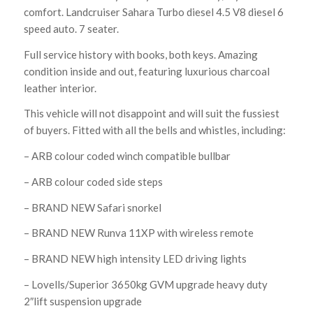
comfort. Landcruiser Sahara Turbo diesel 4.5 V8 diesel 6
speed auto. 7 seater.
Full service history with books, both keys. Amazing
condition inside and out, featuring luxurious charcoal
leather interior.
This vehicle will not disappoint and will suit the fussiest
of buyers. Fitted with all the bells and whistles, including:
– ARB colour coded winch compatible bullbar
– ARB colour coded side steps
– BRAND NEW Safari snorkel
– BRAND NEW Runva 11XP with wireless remote
– BRAND NEW high intensity LED driving lights
– Lovells/Superior 3650kg GVM upgrade heavy duty
2″lift suspension upgrade