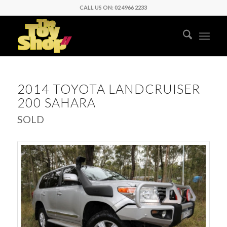
CALL US ON: 02 4966 2233
2014 TOYOTA LANDCRUISER
200 SAHARA
SOLD