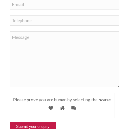
Please prove you are human by selecting the
house
.