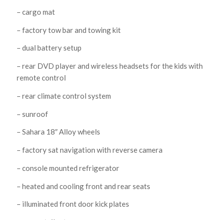
– cargo mat
– factory tow bar and towing kit
– dual battery setup
– rear DVD player and wireless headsets for the kids with
remote control
– rear climate control system
– sunroof
– Sahara 18″ Alloy wheels
– factory sat navigation with reverse camera
– console mounted refrigerator
– heated and cooling front and rear seats
– illuminated front door kick plates