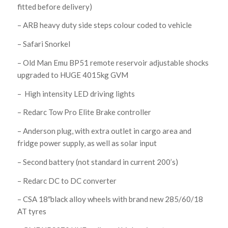
fitted before delivery)
– ARB heavy duty side steps colour coded to vehicle
– Safari Snorkel
– Old Man Emu BP51 remote reservoir adjustable shocks
upgraded to HUGE 4015kg GVM
– High intensity LED driving lights
– Redarc Tow Pro Elite Brake controller
– Anderson plug, with extra outlet in cargo area and
fridge power supply, as well as solar input
– Second battery (not standard in current 200’s)
– Redarc DC to DC converter
– CSA 18″black alloy wheels with brand new 285/60/18
AT tyres