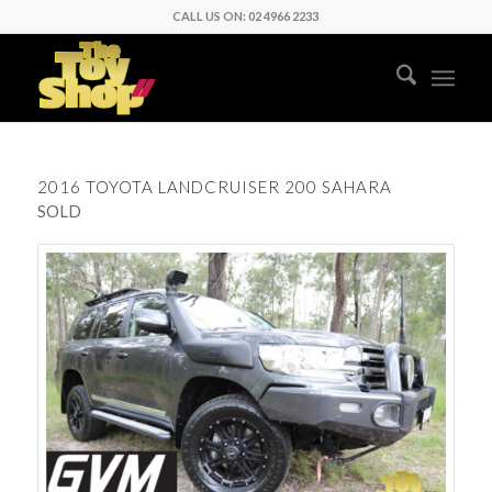
CALL US ON: 02 4966 2233
2016 TOYOTA LANDCRUISER 200 SAHARA
SOLD