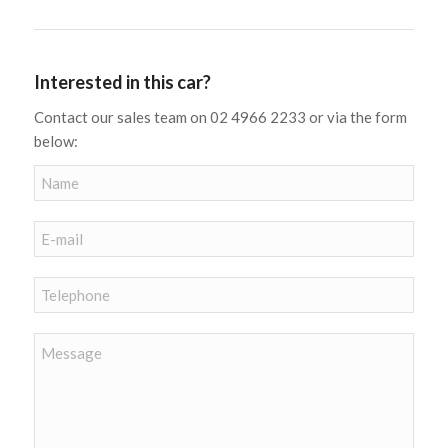
Interested in this car?
Contact our sales team on 02 4966 2233 or via the form
below: