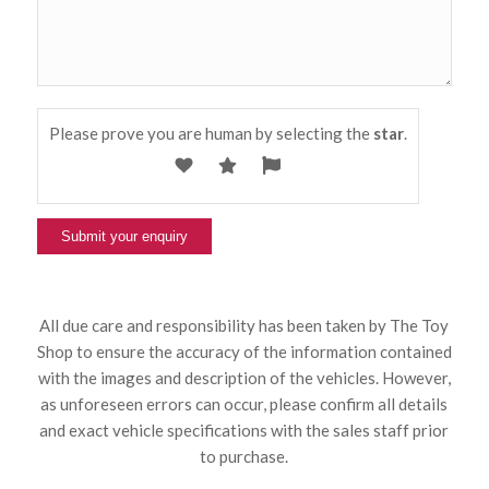
Please prove you are human by selecting the
star
.
All due care and responsibility has been taken by The Toy
Shop to ensure the accuracy of the information contained
with the images and description of the vehicles. However,
as unforeseen errors can occur, please confirm all details
and exact vehicle specifications with the sales staff prior
to purchase.