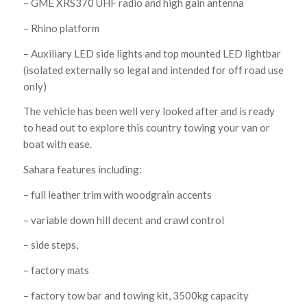
– GME XRS370 UHF radio and high gain antenna
– Rhino platform
– Auxiliary LED side lights and top mounted LED lightbar
(isolated externally so legal and intended for off road use
only)
The vehicle has been well very looked after and is ready
to head out to explore this country towing your van or
boat with ease.
Sahara features including:
– full leather trim with woodgrain accents
– variable down hill decent and crawl control
– side steps,
– factory mats
– factory tow bar and towing kit, 3500kg capacity