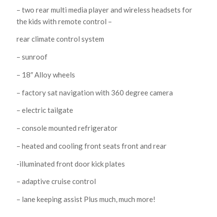
– two rear multi media player and wireless headsets for
the kids with remote control –
rear climate control system
– sunroof
– 18″ Alloy wheels
– factory sat navigation with 360 degree camera
– electric tailgate
– console mounted refrigerator
– heated and cooling front seats front and rear
-illuminated front door kick plates
– adaptive cruise control
– lane keeping assist Plus much, much more!