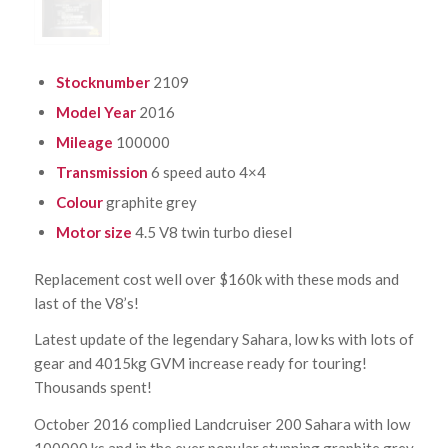
Stocknumber
2109
Model Year
2016
Mileage
100000
Transmission
6 speed auto 4×4
Colour
graphite grey
Motor size
4.5 V8 twin turbo diesel
Replacement cost well over $160k with these mods and
last of the V8’s!
Latest update of the legendary Sahara, low ks with lots of
gear and 4015kg GVM increase ready for touring!
Thousands spent!
October 2016 complied Landcruiser 200 Sahara with low