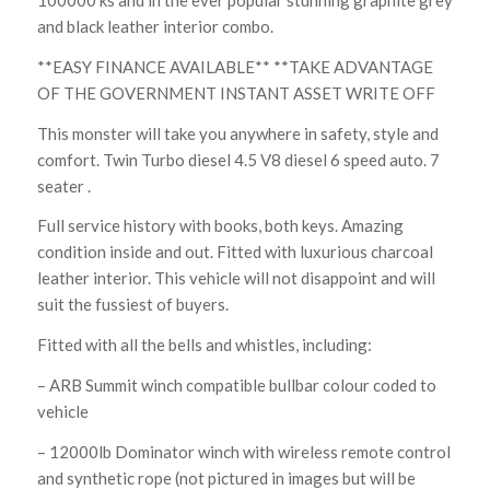
100000 ks and in the ever popular stunning graphite grey
and black leather interior combo.
**EASY FINANCE AVAILABLE** **TAKE ADVANTAGE
OF THE GOVERNMENT INSTANT ASSET WRITE OFF
This monster will take you anywhere in safety, style and
comfort. Twin Turbo diesel 4.5 V8 diesel 6 speed auto. 7
seater .
Full service history with books, both keys. Amazing
condition inside and out. Fitted with luxurious charcoal
leather interior. This vehicle will not disappoint and will
suit the fussiest of buyers.
Fitted with all the bells and whistles, including:
– ARB Summit winch compatible bullbar colour coded to
vehicle
– 12000lb Dominator winch with wireless remote control
and synthetic rope (not pictured in images but will be