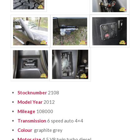
Stocknumber
2108
Model Year
2012
Mileage
108000
Transmission
6 speed auto 4×4
Colour
graphite grey
Motor size
4.5 V8 twin turbo diesel