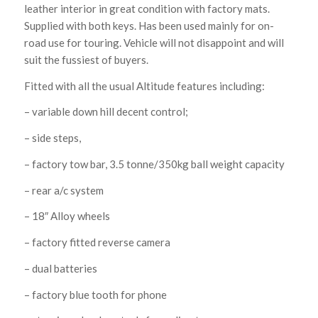
leather interior in great condition with factory mats.
Supplied with both keys. Has been used mainly for on-
road use for touring. Vehicle will not disappoint and will
suit the fussiest of buyers.
Fitted with all the usual Altitude features including:
– variable down hill decent control;
– side steps,
– factory tow bar, 3.5 tonne/350kg ball weight capacity
– rear a/c system
– 18″ Alloy wheels
– factory fitted reverse camera
– dual batteries
– factory blue tooth for phone