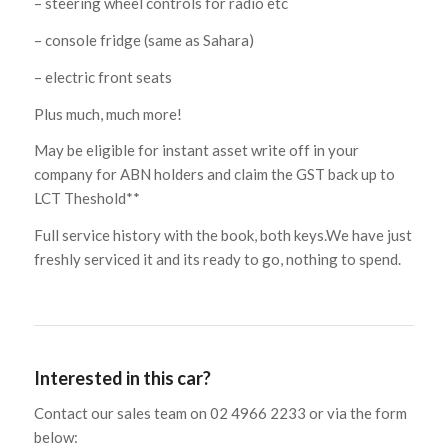
– steering wheel controls for radio etc
– console fridge (same as Sahara)
– electric front seats
Plus much, much more!
May be eligible for instant asset write off in your
company for ABN holders and claim the GST back up to
LCT Theshold**
Full service history with the book, both keys.We have just
freshly serviced it and its ready to go, nothing to spend.
Interested in this car?
Contact our sales team on 02 4966 2233 or via the form
below: