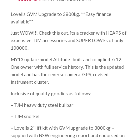
Lovells GVM Upgrade to 3800kg. **Easy finance
available**
Just WOW!!! Check this out, its a cracker with HEAPS of
expensive TJM accessories and SUPER LOW ks of only
108000.
MY13 update model Altitude- built and complied 7/12.
One owner with full service history. This is the updated
model and has the reverse camera, GPS, revised
instrument cluster.
Inclusive of quality goodies as follows:
– TJM heavy duty steel bullbar
– TJM snorkel
– Lovells 2” lift kit with GVM upgrade to 3800kg –
supplied with NSW engineering report and endorsed on