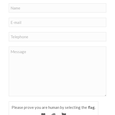
Please prove you are human by selecting the
flag
.