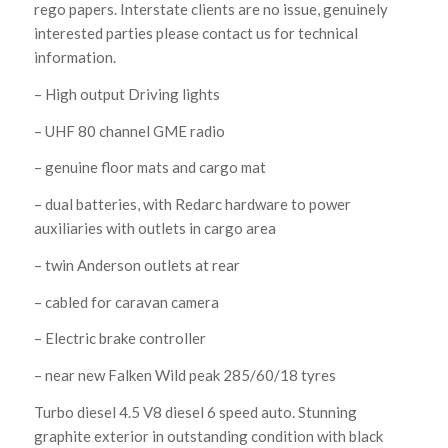
rego papers. Interstate clients are no issue, genuinely
interested parties please contact us for technical
information.
– High output Driving lights
– UHF 80 channel GME radio
– genuine floor mats and cargo mat
– dual batteries, with Redarc hardware to power
auxiliaries with outlets in cargo area
– twin Anderson outlets at rear
– cabled for caravan camera
– Electric brake controller
– near new Falken Wild peak 285/60/18 tyres
Turbo diesel 4.5 V8 diesel 6 speed auto. Stunning
graphite exterior in outstanding condition with black