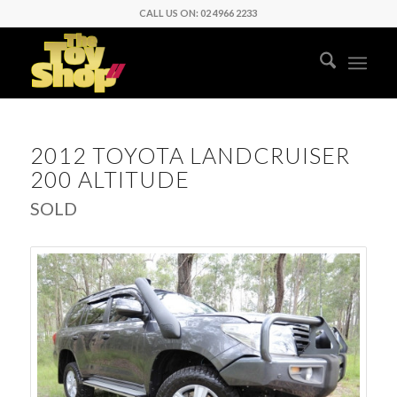
CALL US ON: 02 4966 2233
2012 TOYOTA LANDCRUISER
200 ALTITUDE
SOLD