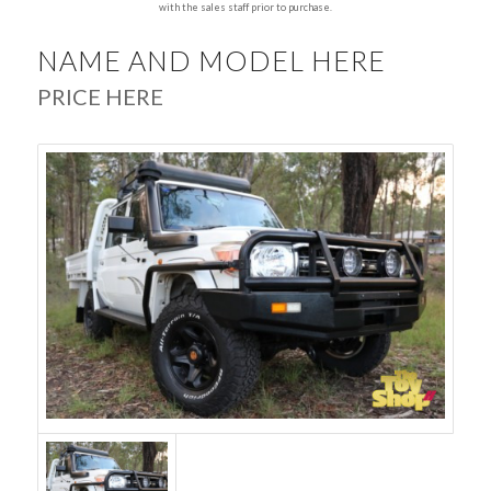
with the sales staff prior to purchase.
NAME AND MODEL HERE
PRICE HERE