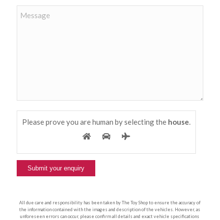
Please prove you are human by selecting the
house
.
All due care and responsibility has been taken by The Toy Shop to ensure the accuracy of
the information contained with the images and description of the vehicles. However, as
unforeseen errors can occur, please confirm all details and exact vehicle specifications