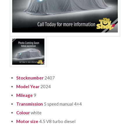
Stocknumber
2407
Model Year
2024
Mileage
9
Transmission
5 speed manual 4×4
Colour
white
Motor size
4.5 V8 turbo diesel