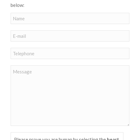
below:
Please prove you are human by selecting the
heart
.