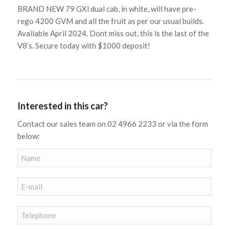
BRAND NEW 79 GXl dual cab, in white, will have pre-
rego 4200 GVM and all the fruit as per our usual builds.
Available April 2024. Dont miss out, this is the last of the
V8’s. Secure today with $1000 deposit!
Interested in this car?
Contact our sales team on 02 4966 2233 or via the form
below: