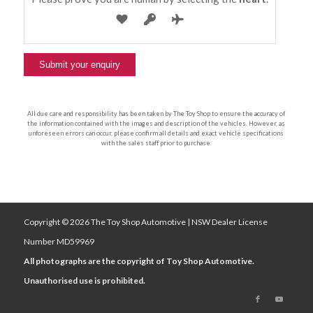
All due care and responsibility has been taken by The Toy Shop to ensure the accuracy of
the information contained with the images and description of the vehicles. However, as
unforeseen errors can occur, please confirm all details and exact vehicle specifications
with the sales staff prior to purchase.