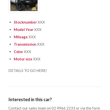
Stocknumber
XXX
Model Year
XXX
Mileage
XXX
Transmission
XXX
Color
XXX
Motor size
XXX
DETAILS TO GO HERE!
Interested in this car?
Contact our sales team on 02 4966 2233 or via the form