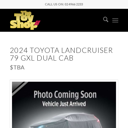
CALL US ON: 02 4966 2233
2024 TOYOTA LANDCRUISER
79 GXL DUAL CAB
$TBA