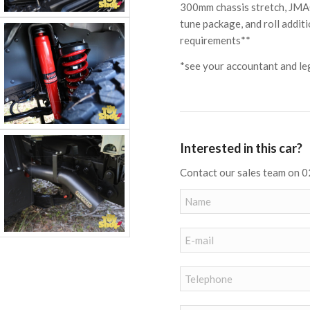
300mm chassis stretch, JMAC
tune package, and roll additi
requirements**
*see your accountant and leg
Interested in this car?
Contact our sales team on 0