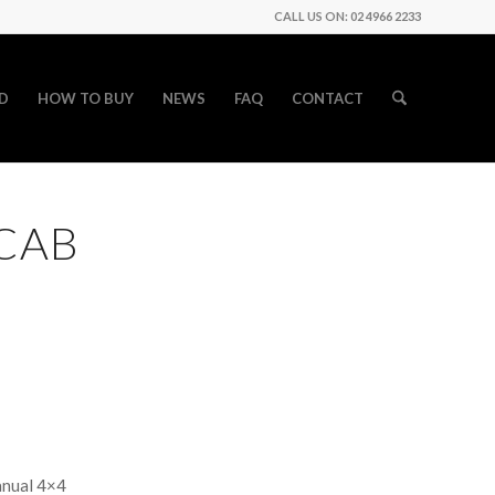
CALL US ON: 02 4966 2233
D
HOW TO BUY
NEWS
FAQ
CONTACT
 CAB
anual 4×4