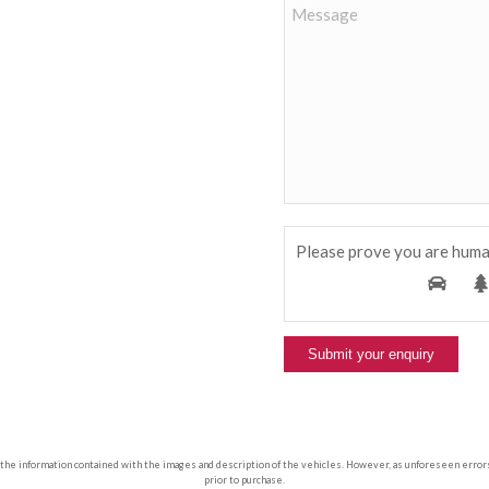
Please prove you are huma
 the information contained with the images and description of the vehicles. However, as unforeseen errors ca
prior to purchase.