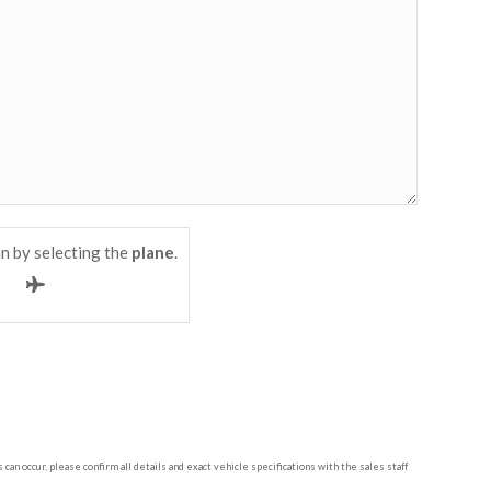
n by selecting the
plane
.
n occur, please confirm all details and exact vehicle specifications with the sales staff