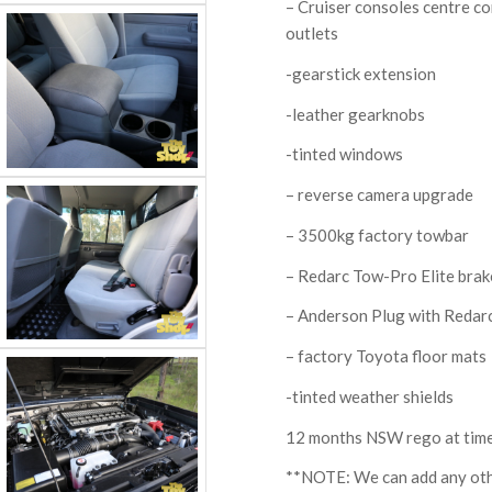
– Cruiser consoles centre c
outlets
-gearstick extension
-leather gearknobs
-tinted windows
– reverse camera upgrade
– 3500kg factory towbar
– Redarc Tow-Pro Elite brak
– Anderson Plug with Redarc
– factory Toyota floor mats
-tinted weather shields
12 months NSW rego at time
**NOTE: We can add any othe