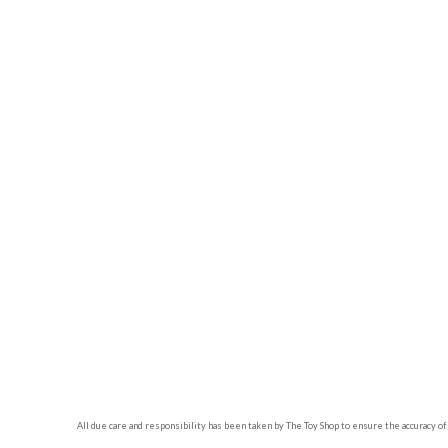
All due care and responsibility has been taken by The Toy Shop to ensure the accuracy of