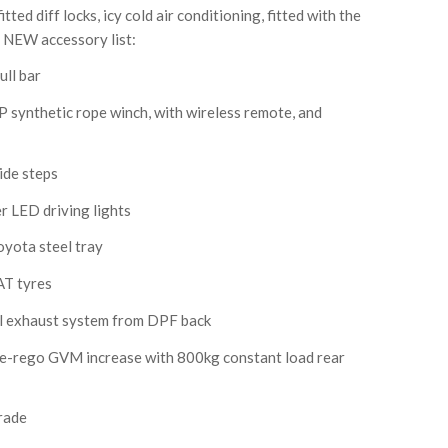
tted diff locks, icy cold air conditioning, fitted with the
NEW accessory list:
ll bar
nthetic rope winch, with wireless remote, and
de steps
 LED driving lights
oyota steel tray
T tyres
el exhaust system from DPF back
-rego GVM increase with 800kg constant load rear
rade