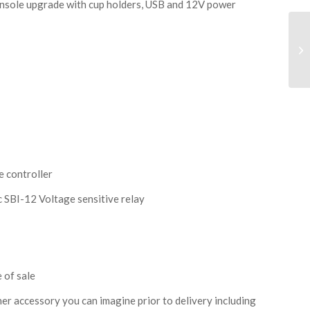
onsole upgrade with cup holders, USB and 12V power
e controller
 SBI-12 Voltage sensitive relay
 of sale
r accessory you can imagine prior to delivery including