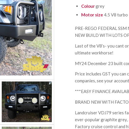
Colour
grey
Motor size
4.5 V8 turbo 
PRE-REGO FEDERAL SSM 
NEW BUILD WITH LOTS O
Last of the V8’s- you cant o
ultimate workhorse!
MY24 December 23 built com
Price includes GST you can cl
companies, see your account
***EASY FINANCE AVAILAB
BRAND NEW WITH FACTO
Landcruiser VDJ79 series face
ever-popular graphite grey, 
Factory cruise control and hi