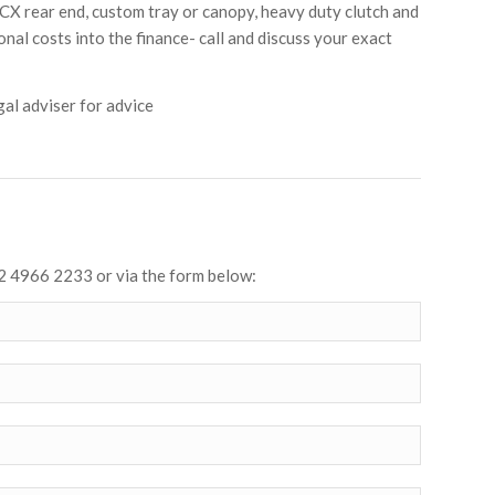
X rear end, custom tray or canopy, heavy duty clutch and
onal costs into the finance- call and discuss your exact
al adviser for advice
2 4966 2233 or via the form below: