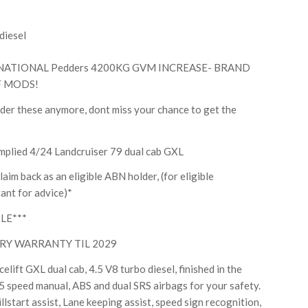
diesel
NATIONAL Pedders 4200KG GVM INCREASE- BRAND
F MODS!
rder these anymore, dont miss your chance to get the
plied 4/24 Landcruiser 79 dual cab GXL
aim back as an eligible ABN holder, (for eligible
ant for advice)*
LE***
RY WARRANTY TIL 2029
lift GXL dual cab, 4.5 V8 turbo diesel, finished in the
5 speed manual, ABS and dual SRS airbags for your safety.
llstart assist, Lane keeping assist, speed sign recognition,