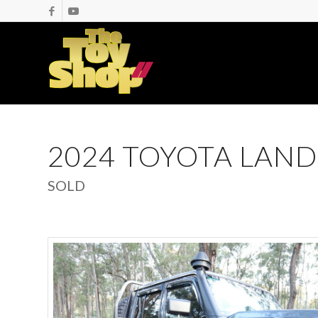
2024 TOYOTA LAND
SOLD