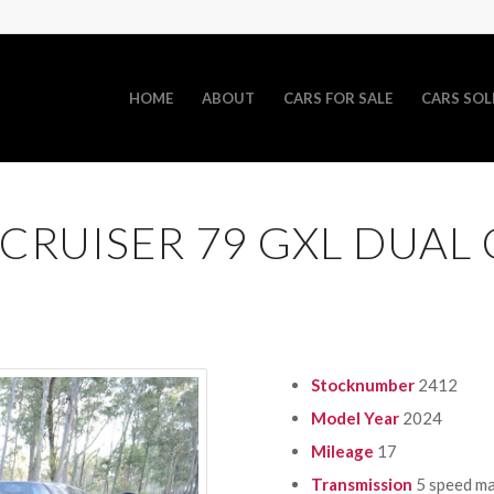
HOME
ABOUT
CARS FOR SALE
CARS SOL
CRUISER 79 GXL DUAL
Stocknumber
2412
Model Year
2024
Mileage
17
Transmission
5 speed m