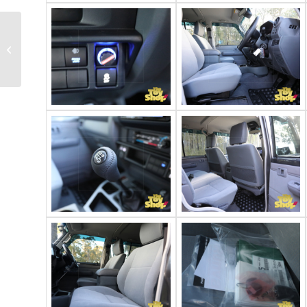
2021 Toyota
Landcruiser 79 GXL
dual cab