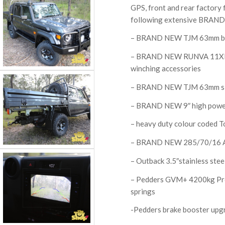
GPS, front and rear factory fi
following extensive BRAND 
– BRAND NEW TJM 63mm bu
– BRAND NEW RUNVA 11XP sy
winching accessories
– BRAND NEW TJM 63mm si
– BRAND NEW 9″ high power
– heavy duty colour coded T
– BRAND NEW 285/70/16 A
– Outback 3.5″stainless ste
– Pedders GVM+ 4200kg Pre
springs
-Pedders brake booster upg