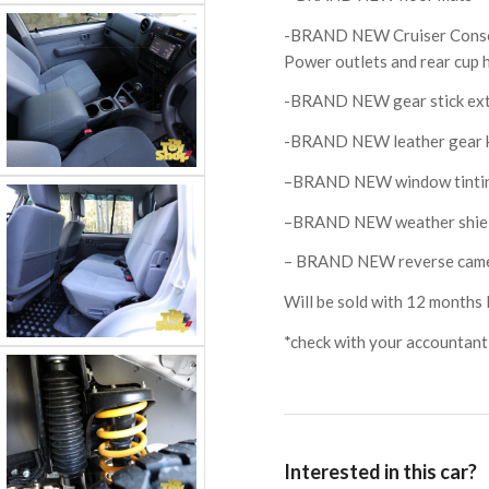
-BRAND NEW Cruiser Consol
Power outlets and rear cup 
-BRAND NEW gear stick ex
-BRAND NEW leather gear 
–BRAND NEW window tinti
–BRAND NEW weather shie
– BRAND NEW reverse camera
Will be sold with 12 months 
*check with your accountant f
Interested in this car?