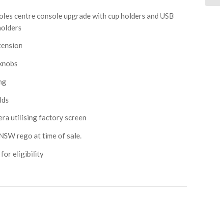
es centre console upgrade with cup holders and USB
holders
tension
knobs
ng
lds
 utilising factory screen
NSW rego at time of sale.
or eligibility