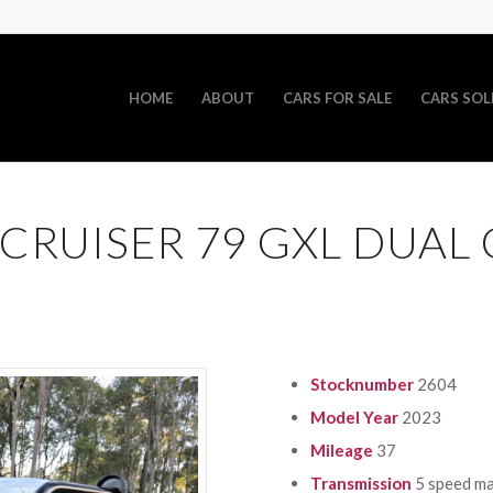
HOME
ABOUT
CARS FOR SALE
CARS SOL
CRUISER 79 GXL DUAL
Stocknumber
2604
Model Year
2023
Mileage
37
Transmission
5 speed m