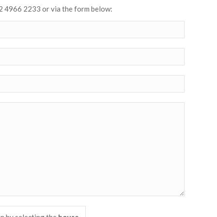
2 4966 2233 or via the form below: