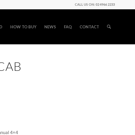
CALL US ON: 02 4966 2233
D
HOW TO BUY
NEWS
FAQ
CONTACT
 CAB
anual 4×4