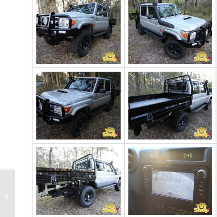
2022 Toyota
Landcruiser 79 GXL
dual cab