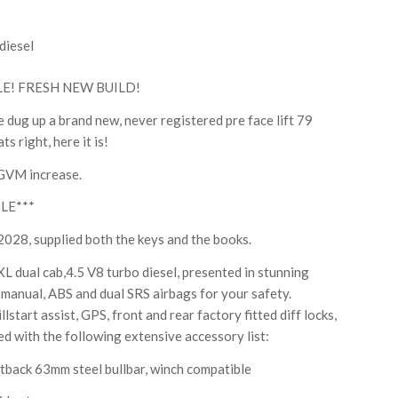
diesel
E! FRESH NEW BUILD!
 dug up a brand new, never registered pre face lift 79
s right, here it is!
 GVM increase.
LE***
, supplied both the keys and the books.
 dual cab,4.5 V8 turbo diesel, presented in stunning
d manual, ABS and dual SRS airbags for your safety.
lstart assist, GPS, front and rear factory fitted diff locks,
tted with the following extensive accessory list:
ck 63mm steel bullbar, winch compatible