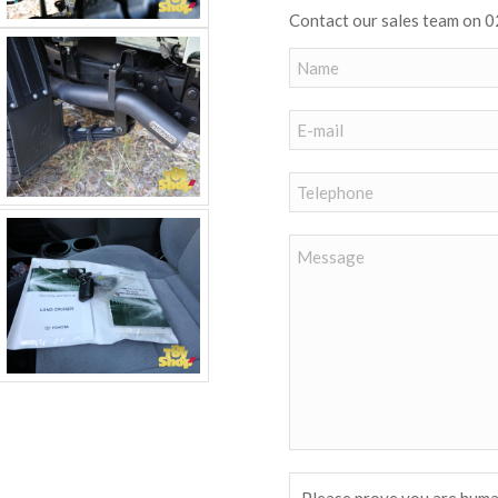
Contact our sales team on 0