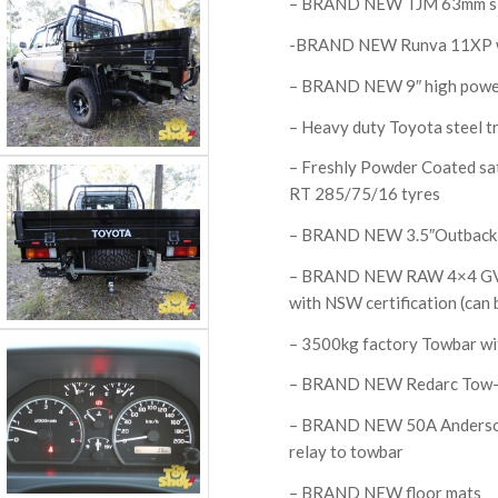
– BRAND NEW TJM 63mm si
-BRAND NEW Runva 11XP wit
– BRAND NEW 9″ high power
– Heavy duty Toyota steel tr
– Freshly Powder Coated s
RT 285/75/16 tyres
– BRAND NEW 3.5″Outback S
– BRAND NEW RAW 4×4 GVM i
with NSW certification (can be
– 3500kg factory Towbar wi
– BRAND NEW Redarc Tow-Pr
– BRAND NEW 50A Anderson 
relay to towbar
– BRAND NEW floor mats