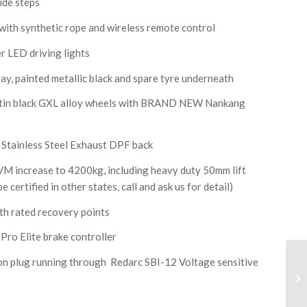
de steps
h synthetic rope and wireless remote control
 LED driving lights
ay, painted metallic black and spare tyre underneath
atin black GXL alloy wheels with BRAND NEW Nankang
tainless Steel Exhaust DPF back
ncrease to 4200kg, including heavy duty 50mm lift
 certified in other states, call and ask us for detail)
th rated recovery points
o Elite brake controller
plug running through Redarc SBI-12 Voltage sensitive