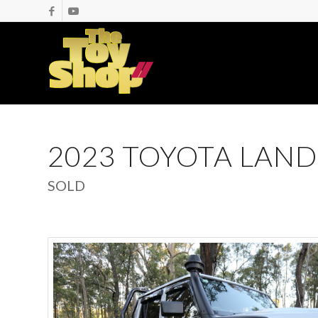
2023 TOYOTA LAND
SOLD