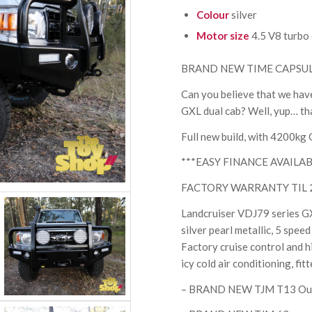
Colour
silver
Motor size
4.5 V8 turbo 
BRAND NEW TIME CAPSUL
Can you believe that we have
GXL dual cab? Well, yup… that
Full new build, with 4200kg
***EASY FINANCE AVAILAB
FACTORY WARRANTY TIL 2028
Landcruiser VDJ79 series GXL
silver pearl metallic, 5 spee
Factory cruise control and hil
icy cold air conditioning, fi
– BRAND NEW TJM T13 Outba