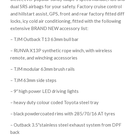
dual SRS airbags for your safety. Factory cruise control
and hillstart assist, GPS, front and rear factory fitted diff
locks, icy cold air conditioning, fitted with the following
extensive BRAND NEW accessory list:
– TJM Outback T13 63mm bull bar
– RUNVA X13P synthetic rope winch, with wireless
remote, and winching accessories
– TJM modular 63mm brush rails
– TJM 63mm side steps
– 9″ high power LED driving lights
– heavy duty colour coded Toyota steel tray
– black powdercoated rims with 285/70/16 AT tyres
– Outback 3.5″stainless steel exhaust system from DPF
back