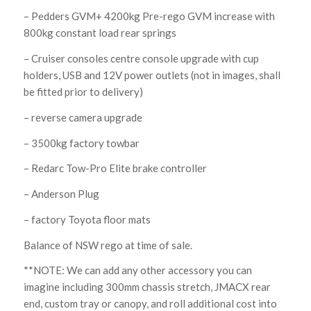
– Pedders GVM+ 4200kg Pre-rego GVM increase with
800kg constant load rear springs
– Cruiser consoles centre console upgrade with cup
holders, USB and 12V power outlets (not in images, shall
be fitted prior to delivery)
– reverse camera upgrade
– 3500kg factory towbar
– Redarc Tow-Pro Elite brake controller
– Anderson Plug
– factory Toyota floor mats
Balance of NSW rego at time of sale.
**NOTE: We can add any other accessory you can
imagine including 300mm chassis stretch, JMACX rear
end, custom tray or canopy, and roll additional cost into