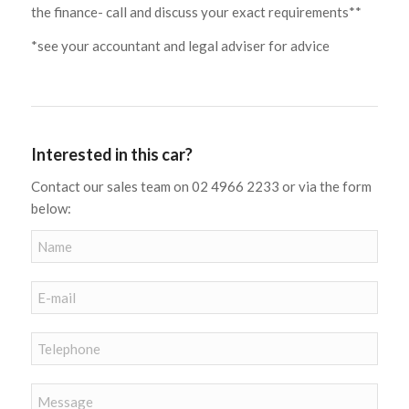
the finance- call and discuss your exact requirements**
*see your accountant and legal adviser for advice
Interested in this car?
Contact our sales team on 02 4966 2233 or via the form
below: