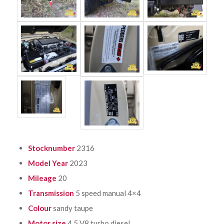
Stocknumber
2316
Model Year
2023
Mileage
20
Transmission
5 speed manual 4×4
Colour
sandy taupe
Motor size
4.5 V8 turbo diesel