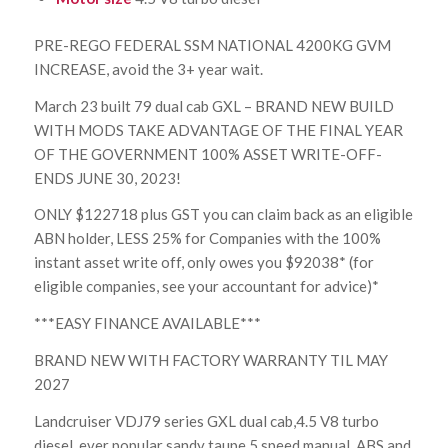
PRE-REGO FEDERAL SSM NATIONAL 4200KG GVM
INCREASE, avoid the 3+ year wait.
March 23 built 79 dual cab GXL – BRAND NEW BUILD
WITH MODS TAKE ADVANTAGE OF THE FINAL YEAR
OF THE GOVERNMENT 100% ASSET WRITE-OFF-
ENDS JUNE 30, 2023!
ONLY $122718 plus GST you can claim back as an eligible
ABN holder, LESS 25% for Companies with the 100%
instant asset write off, only owes you $92038* (for
eligible companies, see your accountant for advice)*
***EASY FINANCE AVAILABLE***
BRAND NEW WITH FACTORY WARRANTY TIL MAY
2027
Landcruiser VDJ79 series GXL dual cab,4.5 V8 turbo
diesel, ever popular sandy taupe 5 speed manual, ABS and