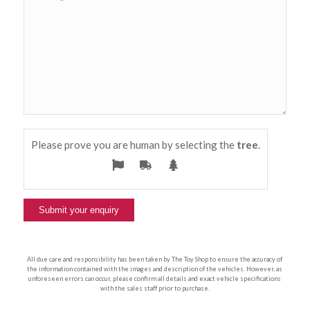
Please prove you are human by selecting the
tree
.
All due care and responsibility has been taken by The Toy Shop to ensure the accuracy of
the information contained with the images and description of the vehicles. However, as
unforeseen errors can occur, please confirm all details and exact vehicle specifications
with the sales staff prior to purchase.