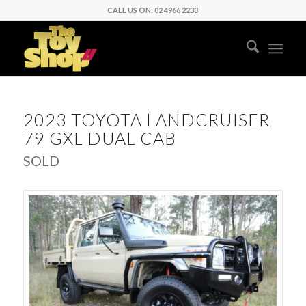
CALL US ON: 02 4966 2233
2023 TOYOTA LANDCRUISER
79 GXL DUAL CAB
SOLD