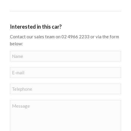
Interested in this car?
Contact our sales team on 02 4966 2233 or via the form
below: