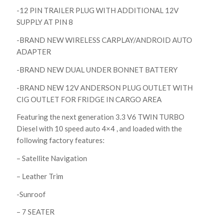
-12 PIN TRAILER PLUG WITH ADDITIONAL 12V
SUPPLY AT PIN 8
-BRAND NEW WIRELESS CARPLAY/ANDROID AUTO
ADAPTER
-BRAND NEW DUAL UNDER BONNET BATTERY
-BRAND NEW 12V ANDERSON PLUG OUTLET WITH
CIG OUTLET FOR FRIDGE IN CARGO AREA
Featuring the next generation 3.3 V6 TWIN TURBO
Diesel with 10 speed auto 4×4 , and loaded with the
following factory features:
– Satellite Navigation
– Leather Trim
-Sunroof
– 7 SEATER