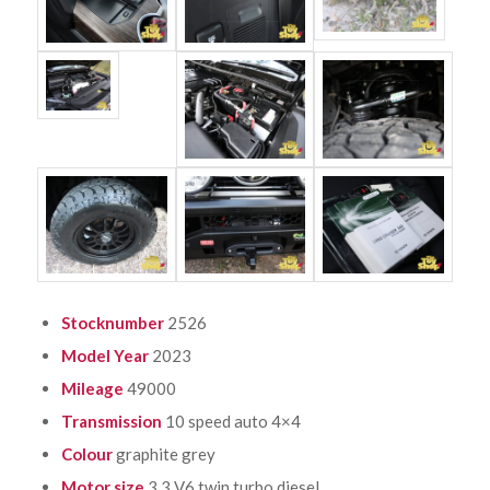
Stocknumber
2526
Model Year
2023
Mileage
49000
Transmission
10 speed auto 4×4
Colour
graphite grey
Motor size
3.3 V6 twin turbo diesel