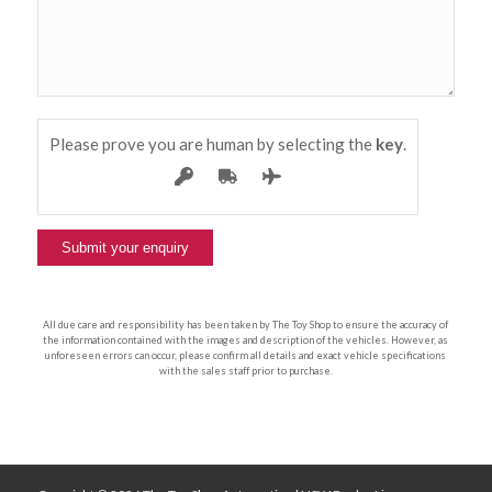
Please prove you are human by selecting the
key
.
All due care and responsibility has been taken by The Toy Shop to ensure the accuracy of
the information contained with the images and description of the vehicles. However, as
unforeseen errors can occur, please confirm all details and exact vehicle specifications
with the sales staff prior to purchase.