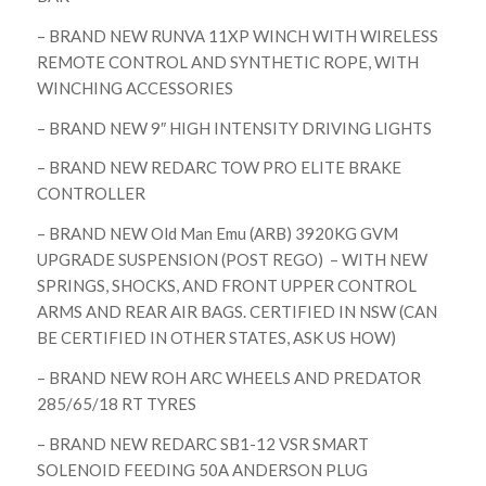
– BRAND NEW RUNVA 11XP WINCH WITH WIRELESS
REMOTE CONTROL AND SYNTHETIC ROPE, WITH
WINCHING ACCESSORIES
– BRAND NEW 9″ HIGH INTENSITY DRIVING LIGHTS
– BRAND NEW REDARC TOW PRO ELITE BRAKE
CONTROLLER
– BRAND NEW Old Man Emu (ARB) 3920KG GVM
UPGRADE SUSPENSION (POST REGO) – WITH NEW
SPRINGS, SHOCKS, AND FRONT UPPER CONTROL
ARMS AND REAR AIR BAGS. CERTIFIED IN NSW (CAN
BE CERTIFIED IN OTHER STATES, ASK US HOW)
– BRAND NEW ROH ARC WHEELS AND PREDATOR
285/65/18 RT TYRES
– BRAND NEW REDARC SB1-12 VSR SMART
SOLENOID FEEDING 50A ANDERSON PLUG