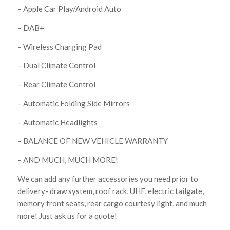
– Apple Car Play/Android Auto
– DAB+
– Wireless Charging Pad
– Dual Climate Control
– Rear Climate Control
– Automatic Folding Side Mirrors
– Automatic Headlights
– BALANCE OF NEW VEHICLE WARRANTY
– AND MUCH, MUCH MORE!
We can add any further accessories you need prior to
delivery- draw system, roof rack, UHF, electric tailgate,
memory front seats, rear cargo courtesy light, and much
more! Just ask us for a quote!