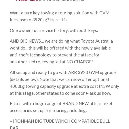
Want a turn key towing a touring solution with GVM
Increase to 3920kg? Here it is!
One owner, full service history, with both keys.
AND BIG NEWS… we are doing what Toyota Australia
wont do…this will be offered with the newly available
anti-theft technology to prevent the attack for
unauthorised re-keying, all at NO CHARGE!
All set up and ready to go with ARB 3920 GVM upgrade
(details below). Note that we can now offer optional
4000kg towing capacity upgrade at extra cost (NSW only
at this stage, other states to come soon)- ask us how.
Fitted with a huge range of BRAND NEW aftermarket
accessories set up for touring, including:
– IRONMAN BIG TUBE WINCH COMPATIBLE BULL
BAR