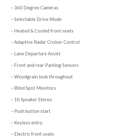
– 360 Degree Cameras
– Selectable Drive Mode
– Heated & Cooled front seats
– Adaptive Radar Cruiser Control
– Lane Departure Assist
– Front and rear Parking Sensors
– Woodgrain look throughout
– Blind Spot Monitors
– 10 Speaker Stereo
– Push button start
– Keyless entry
– Electric front seats