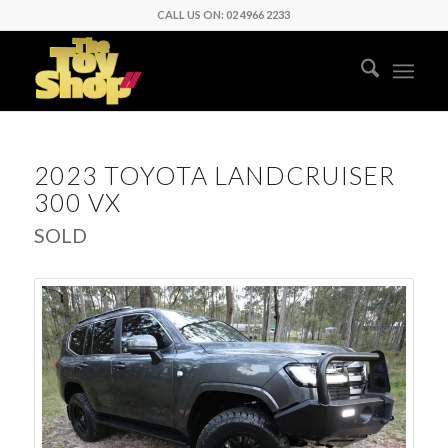
CALL US ON: 02 4966 2233
2023 TOYOTA LANDCRUISER
300 VX
SOLD