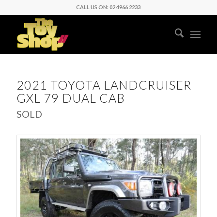
CALL US ON: 02 4966 2233
2021 TOYOTA LANDCRUISER
GXL 79 DUAL CAB
SOLD