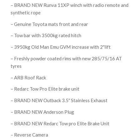
– BRAND NEW Runva 11XP winch with radio remote and
synthetic rope
– Genuine Toyota mats front and rear
– Tow bar with 3500kg rated hitch
– 3950kg Old Man Emu GVM increase with 2″lift
– Freshly powder coated rims with new 285/75/16 AT
tyres
– ARB Roof Rack
– Redarc Tow Pro Elite brake unit
– BRAND NEW Outback 3.5″ Stainless Exhaust
– BRAND NEW Anderson Plug
– BRAND NEW Redarc Tow pro Elite Brake Unit
– Reverse Camera