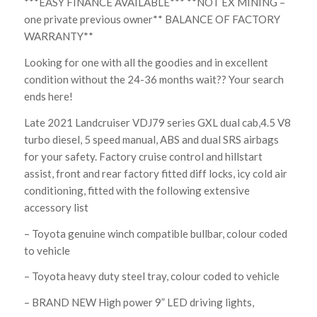
***EASY FINANCE AVAILABLE*** **NOT EX MINING –
one private previous owner** BALANCE OF FACTORY
WARRANTY**
Looking for one with all the goodies and in excellent
condition without the 24-36 months wait?? Your search
ends here!
Late 2021 Landcruiser VDJ79 series GXL dual cab,4.5 V8
turbo diesel, 5 speed manual, ABS and dual SRS airbags
for your safety. Factory cruise control and hillstart
assist, front and rear factory fitted diff locks, icy cold air
conditioning, fitted with the following extensive
accessory list
– Toyota genuine winch compatible bullbar, colour coded
to vehicle
– Toyota heavy duty steel tray, colour coded to vehicle
– BRAND NEW High power 9” LED driving lights,