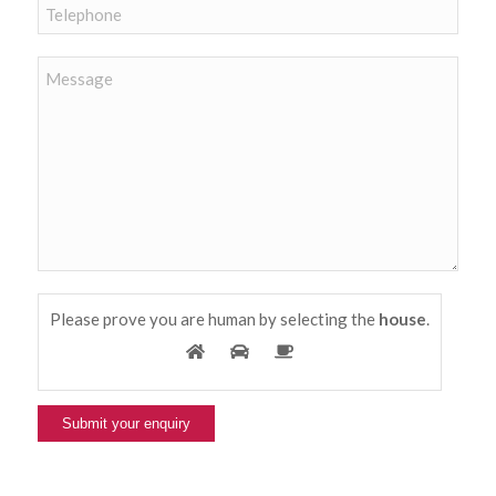
Please prove you are human by selecting the
house
.