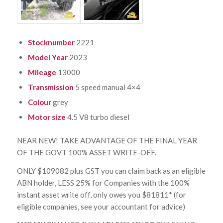
Stocknumber
2221
Model Year
2023
Mileage
13000
Transmission
5 speed manual 4×4
Colour
grey
Motor size
4.5 V8 turbo diesel
NEAR NEW! TAKE ADVANTAGE OF THE FINAL YEAR
OF THE GOVT 100% ASSET WRITE-OFF.
ONLY $109082 plus GST you can claim back as an eligible
ABN holder, LESS 25% for Companies with the 100%
instant asset write off, only owes you $81811* (for
eligible companies, see your accountant for advice)