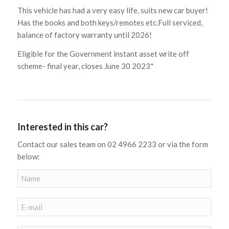
This vehicle has had a very easy life, suits new car buyer!
Has the books and both keys/remotes etc.Full serviced,
balance of factory warranty until 2026!
Eligible for the Government instant asset write off
scheme- final year, closes June 30 2023*
Interested in this car?
Contact our sales team on 02 4966 2233 or via the form
below: