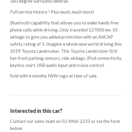
360 degree surround cameras
Full service history ! Plus much, much more!
Bluetooth capability that allows you to make hands free
phone calls while driving. Only travelled 127000 km. 10
airbags to give you added protection with an ANCAP
safety rating of 5. Imagine a whole new world driving this
2019 Toyota Landcruiser. This Toyota Landcruiser SUV
has front parking sensors, side airbags, iPod connectivity,
keyless start, USB audio input and cruise control.
Sold with 6 months NSW rego at time of sale.
Interested in this car?
Contact our sales team on 02 4966 2233 or via the form
below: