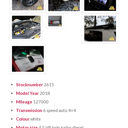
Stocknumber
2615
Model Year
2018
Mileage
127000
Transmission
6 speed auto 4×4
Colour
white
Motor size
4.5 V8 twin turbo diesel