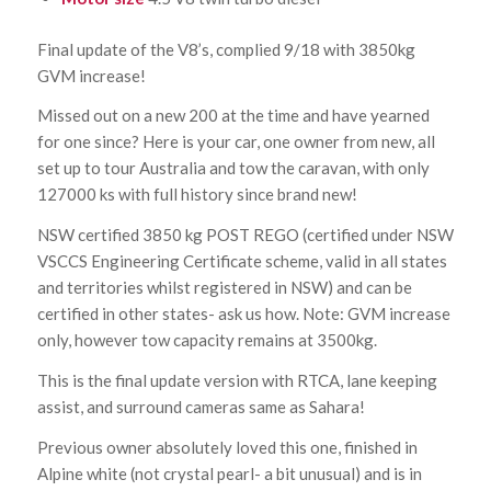
Final update of the V8’s, complied 9/18 with 3850kg
GVM increase!
Missed out on a new 200 at the time and have yearned
for one since? Here is your car, one owner from new, all
set up to tour Australia and tow the caravan, with only
127000 ks with full history since brand new!
NSW certified 3850 kg POST REGO (certified under NSW
VSCCS Engineering Certificate scheme, valid in all states
and territories whilst registered in NSW) and can be
certified in other states- ask us how. Note: GVM increase
only, however tow capacity remains at 3500kg.
This is the final update version with RTCA, lane keeping
assist, and surround cameras same as Sahara!
Previous owner absolutely loved this one, finished in
Alpine white (not crystal pearl- a bit unusual) and is in