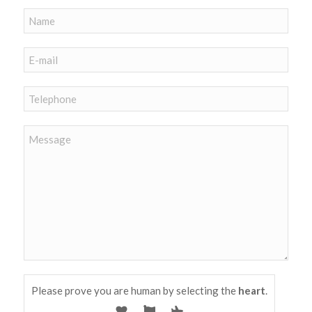
Please prove you are human by selecting the
heart
.