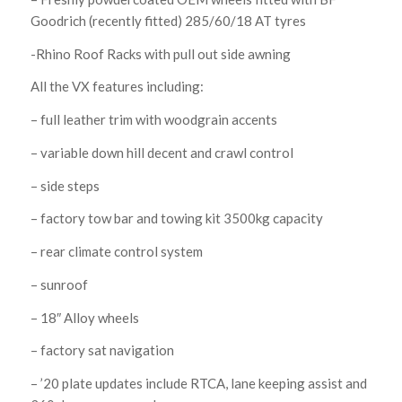
Goodrich (recently fitted) 285/60/18 AT tyres
-Rhino Roof Racks with pull out side awning
All the VX features including:
– full leather trim with woodgrain accents
– variable down hill decent and crawl control
– side steps
– factory tow bar and towing kit 3500kg capacity
– rear climate control system
– sunroof
– 18″ Alloy wheels
– factory sat navigation
– ’20 plate updates include RTCA, lane keeping assist and