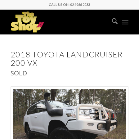
CALL US ON: 02 4966 2233
2018 TOYOTA LANDCRUISER
200 VX
SOLD