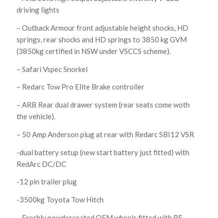
driving lights
– Outback Armour front adjustable height shocks, HD
springs, rear shocks and HD springs to 3850 kg GVM
(3850kg certified in NSW under VSCCS scheme).
– Safari Vspec Snorkel
– Redarc Tow Pro Elite Brake controller
– ARB Rear dual drawer system (rear seats come woth
the vehicle).
– 50 Amp Anderson plug at rear with Redarc SBI12 VSR
-dual battery setup (new start battery just fitted) with
RedArc DC/DC
-12 pin trailer plug
-3500kg Toyota Tow Hitch
– Freshly powdercoated OEM wheels fitted with BF