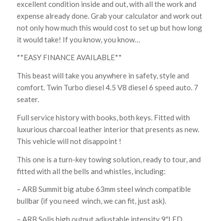
excellent condition inside and out, with all the work and
expense already done. Grab your calculator and work out
not only how much this would cost to set up but how long
it would take! If you know, you know…
**EASY FINANCE AVAILABLE**
This beast will take you anywhere in safety, style and
comfort. Twin Turbo diesel 4.5 V8 diesel 6 speed auto. 7
seater.
Full service history with books, both keys. Fitted with
luxurious charcoal leather interior that presents as new.
This vehicle will not disappoint !
This one is a turn-key towing solution, ready to tour, and
fitted with all the bells and whistles, including:
– ARB Summit big atube 63mm steel winch compatible
bullbar (if you need winch, we can fit, just ask).
– ARB Solis high output adjustable intensity 9″LED