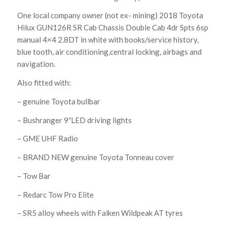
One local company owner (not ex- mining) 2018 Toyota
Hilux GUN126R SR Cab Chassis Double Cab 4dr Spts 6sp
manual 4×4 2.8DT in white with books/service history,
blue tooth, air conditioning,central locking, airbags and
navigation.
Also fitted with:
– genuine Toyota bullbar
– Bushranger 9″LED driving lights
– GME UHF Radio
– BRAND NEW genuine Toyota Tonneau cover
– Tow Bar
– Redarc Tow Pro Elite
– SR5 alloy wheels with Falken Wildpeak AT tyres