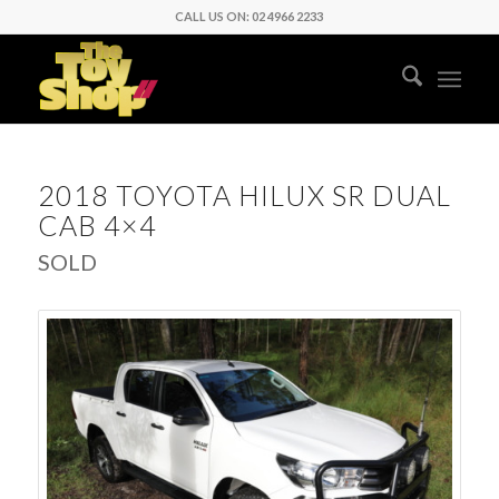
CALL US ON: 02 4966 2233
2018 TOYOTA HILUX SR DUAL
CAB 4×4
SOLD