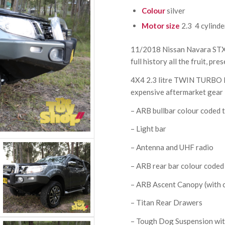
Colour
silver
Motor size
2.3 4 cylinde
11/2018 Nissan Navara STX 4
full history all the fruit, pre
4X4 2.3 litre TWIN TURBO
expensive aftermarket gear 
– ARB bullbar colour coded t
– Light bar
– Antenna and UHF radio
– ARB rear bar colour coded 
– ARB Ascent Canopy (with c
– Titan Rear Drawers
– Tough Dog Suspension with 