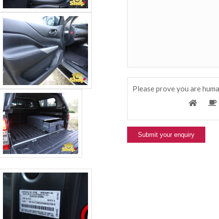
Please prove you are huma