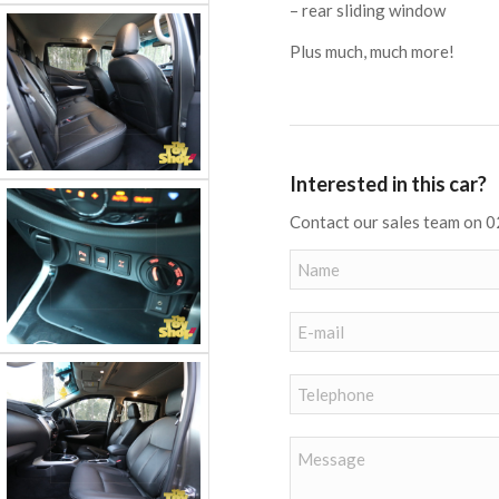
– rear sliding window
Plus much, much more!
Interested in this car?
Contact our sales team on 0