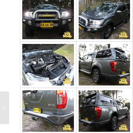
2016 Toyota
Landcruiser 200 Sahara