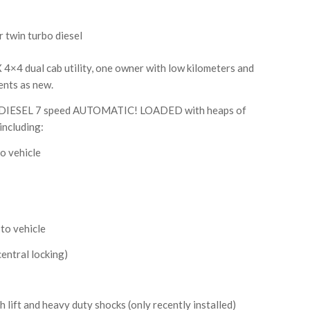
r twin turbo diesel
×4 dual cab utility, one owner with low kilometers and
sents as new.
 DIESEL 7 speed AUTOMATIC! LOADED with heaps of
including:
o vehicle
to vehicle
entral locking)
lift and heavy duty shocks (only recently installed)