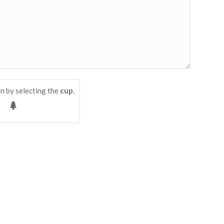
n by selecting the
cup
.