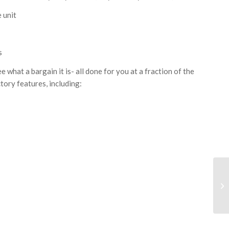
 unit
s
ee what a bargain it is- all done for you at a fraction of the
tory features, including: