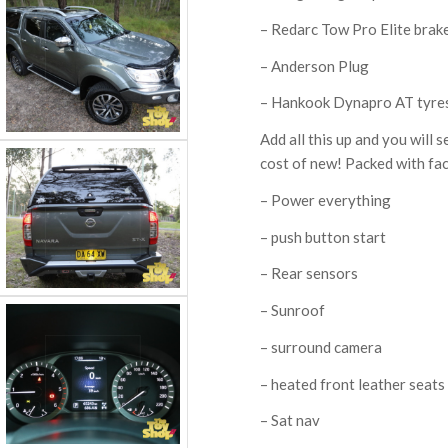
– Redarc Tow Pro Elite brake
– Anderson Plug
– Hankook Dynapro AT tyre
Add all this up and you will s
cost of new! Packed with fac
– Power everything
– push button start
– Rear sensors
– Sunroof
– surround camera
– heated front leather seats
– Sat nav