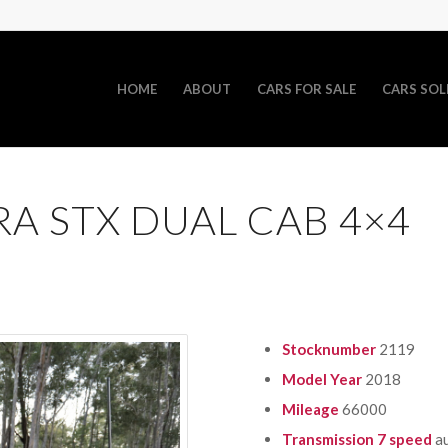
HOME
ABOUT
CARS FOR SALE
CARS SOL
RA STX DUAL CAB 4×4
Stocknumber
2119
Model Year
2018
Mileage
66000
Transmission 7 speed
a