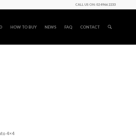
CALL US ON: 02 4966 2233
D
HOW TO BUY
NEWS
FAQ
CONTACT
uto 4×4