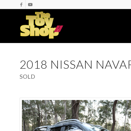
2018 NISSAN NAVA
SOLD