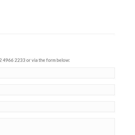
2 4966 2233 or via the form below: