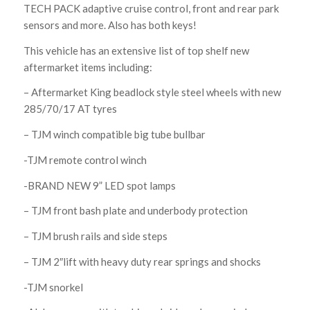
TECH PACK adaptive cruise control, front and rear park
sensors and more. Also has both keys!
This vehicle has an extensive list of top shelf new
aftermarket items including:
– Aftermarket King beadlock style steel wheels with new
285/70/17 AT tyres
– TJM winch compatible big tube bullbar
-TJM remote control winch
-BRAND NEW 9” LED spot lamps
– TJM front bash plate and underbody protection
– TJM brush rails and side steps
– TJM 2″lift with heavy duty rear springs and shocks
-TJM snorkel