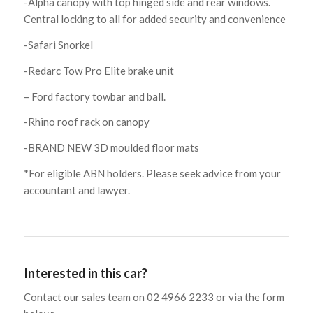
-Alpha canopy with top hinged side and rear windows.
Central locking to all for added security and convenience
-Safari Snorkel
-Redarc Tow Pro Elite brake unit
– Ford factory towbar and ball.
-Rhino roof rack on canopy
-BRAND NEW 3D moulded floor mats
*For eligible ABN holders. Please seek advice from your
accountant and lawyer.
Interested in this car?
Contact our sales team on 02 4966 2233 or via the form