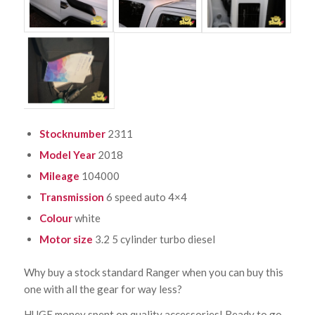
Stocknumber
2311
Model Year
2018
Mileage
104000
Transmission
6 speed auto 4×4
Colour
white
Motor size
3.2 5 cylinder turbo diesel
Why buy a stock standard Ranger when you can buy this
one with all the gear for way less?
HUGE money spent on quality accessories! Ready to go