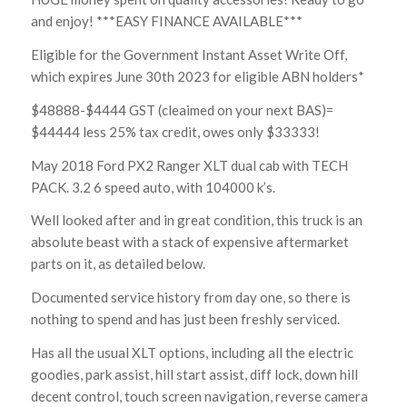
and enjoy! ***EASY FINANCE AVAILABLE***
Eligible for the Government Instant Asset Write Off,
which expires June 30th 2023 for eligible ABN holders*
$48888-$4444 GST (cleaimed on your next BAS)=
$44444 less 25% tax credit, owes only $33333!
May 2018 Ford PX2 Ranger XLT dual cab with TECH
PACK. 3.2 6 speed auto, with 104000 k’s.
Well looked after and in great condition, this truck is an
absolute beast with a stack of expensive aftermarket
parts on it, as detailed below.
Documented service history from day one, so there is
nothing to spend and has just been freshly serviced.
Has all the usual XLT options, including all the electric
goodies, park assist, hill start assist, diff lock, down hill
decent control, touch screen navigation, reverse camera