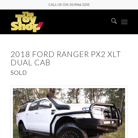
CALL US ON: 02 4966 2233
2018 FORD RANGER PX2 XLT
DUAL CAB
SOLD