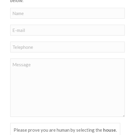
below:
Please prove you are human by selecting the
house
.