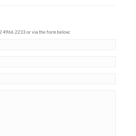
2 4966 2233 or via the form below: