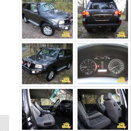
2017 Toyota
Landcruiser 200 GXL