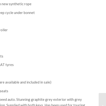
 new synthetic rope
deep cycle under bonnet
roller
ats
 AT tyres
re available and included in sale)
 seats
peed auto. Stunning graphite grey exterior with grey
tion. Supplied with both keys. Has been used for touring