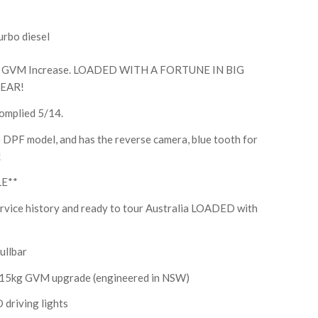
urbo diesel
 GVM Increase. LOADED WITH A FORTUNE IN BIG
EAR!
omplied 5/14.
pre DPF model, and has the reverse camera, blue tooth for
!
LE**
service history and ready to tour Australia LOADED with
ullbar
4015kg GVM upgrade (engineered in NSW)
 driving lights