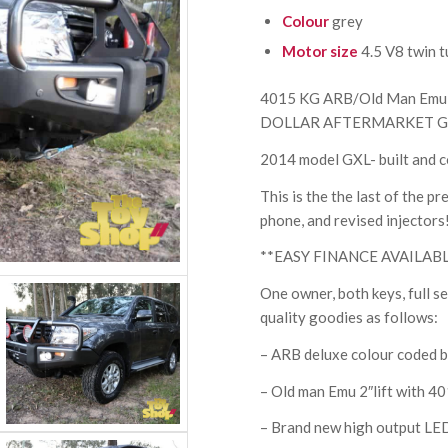
Colour
grey
Motor size
4.5 V8 twin t
4015 KG ARB/Old Man Emu
DOLLAR AFTERMARKET G
2014 model GXL- built and c
This is the the last of the 
phone, and revised injectors
**EASY FINANCE AVAILAB
One owner, both keys, full 
quality goodies as follows:
– ARB deluxe colour coded b
– Old man Emu 2″lift with 
– Brand new high output LED