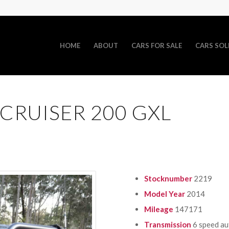
HOME
ABOUT
CARS FOR SALE
CARS SOL
CRUISER 200 GXL
Stocknumber
2219
Model Year
2014
Mileage
147171
Transmission
6 speed a