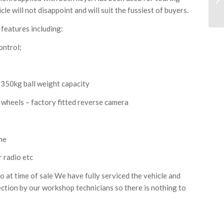
le will not disappoint and will suit the fussiest of buyers.
 features including:
ontrol;
/350kg ball weight capacity
y wheels – factory fitted reverse camera
ne
r radio etc
at time of sale We have fully serviced the vehicle and
ection by our workshop technicians so there is nothing to