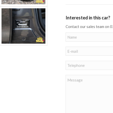
Interested in this car?
Contact our sales team on 0