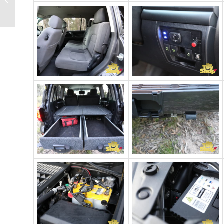
stretch