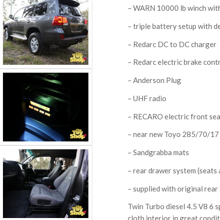
– WARN 10000 lb winch with
– triple battery setup with 
– Redarc DC to DC charger
– Redarc electric brake cont
– Anderson Plug
– UHF radio
– RECARO electric front se
– near new Toyo 285/70/17
– Sandgrabba mats
– rear drawer system (seats a
– supplied with original rear
Twin Turbo diesel 4.5 V8 6 s
cloth interior in great condi