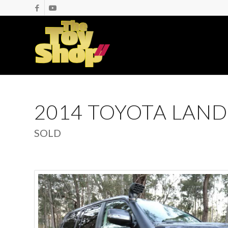
2014 TOYOTA LAND
SOLD