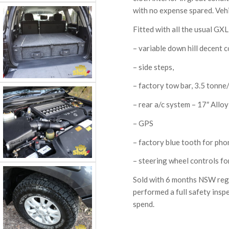
with no expense spared. Vehic
Fitted with all the usual GXL
– variable down hill decent c
– side steps,
– factory tow bar, 3.5 tonne
– rear a/c system – 17″ Allo
– GPS
– factory blue tooth for pho
– steering wheel controls fo
Sold with 6 months NSW rego 
performed a full safety insp
spend.