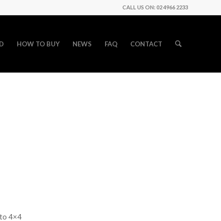
CALL US ON: 02 4966 2233
D
HOW TO BUY
NEWS
FAQ
CONTACT
uto 4×4