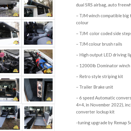
dual SRS airbag, auto freewh
– TJM winch compatible big 
colour
– TJM color coded side step
– TJM colour brush rails
– High output LED driving li
– 12000lb Dominator winch 
– Retro style striping kit
– Trailer Brake unit
– 6 speed Automatic convers
4×4, in November 2022), inc
converter lockup kit
-tuning upgrade by Remap S