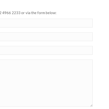
2 4966 2233 or via the form below: