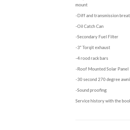
mount
-Diff and transmission brea
-Oil Catch Can
-Secondary Fuel Filter
-3″ Torqit exhaust
-4 rood rack bars
-Roof Mounted Solar Panel
-30 second 270 degree awn
-Sound proofing
Service history with the boo