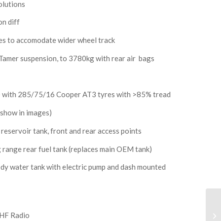
olutions
n diff
res to accomodate wider wheel track
Tamer suspension, to 3780kg with rear air bags
6) with 285/75/16 Cooper AT3 tyres with >85% tread
 show in images)
eservoir tank, front and rear access points
range rear fuel tank (replaces main OEM tank)
ody water tank with electric pump and dash mounted
HF Radio