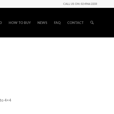
CALL US ON: 02 4966 2233
D
HOW TO BUY
NEWS
FAQ
CONTACT
uto 4×4