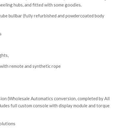
eeling hubs, and fitted with some goodies.
tube bullbar (fully refurbished and powdercoated body
s
ghts,
with remote and synthetic rope
ion (Wholesale Automatics conversion, completed by All
ludes full custom console with display module and torque
olutions