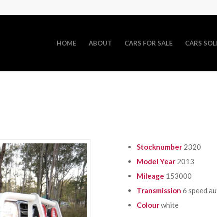
HOME
ABOUT
CARS FOR SALE
CARS SOL
Stocknumber
2320
Model Year
2013
Mileage
153000
Transmission
6 speed a
Colour
white