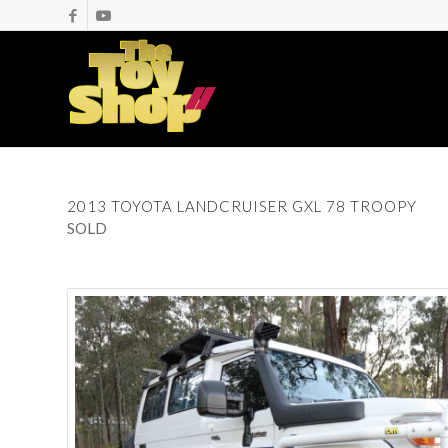
2013 TOYOTA LANDCRUISER GXL 78 TROOPY
SOLD