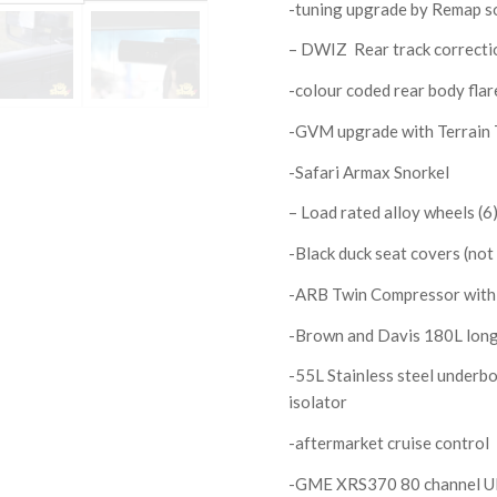
-tuning upgrade by Remap s
– DWIZ Rear track correctio
-colour coded rear body fla
-GVM upgrade with Terrain 
-Safari Armax Snorkel
– Load rated alloy wheels (
-Black duck seat covers (not
-ARB Twin Compressor with r
-Brown and Davis 180L long 
-55L Stainless steel underb
isolator
-aftermarket cruise control
-GME XRS370 80 channel U