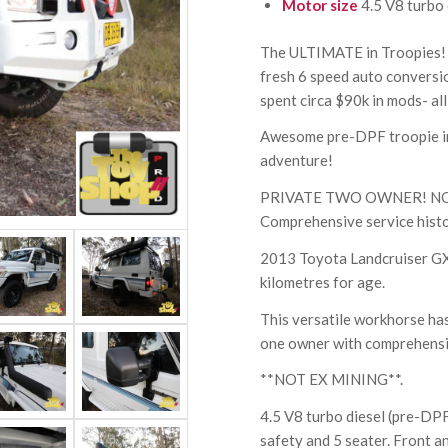
Motor size
4.5 V8 turbo 
The ULTIMATE in Troopies! 
fresh 6 speed auto conversio
spent circa $90k in mods- all
Awesome pre-DPF troopie in 
adventure!
PRIVATE TWO OWNER! NOT E
Comprehensive service histo
2013 Toyota Landcruiser GXL
kilometres for age.
This versatile workhorse has
one owner with comprehensiv
**NOT EX MINING**.
4.5 V8 turbo diesel (pre-DPF
safety and 5 seater. Front and