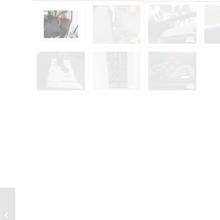
2023 Toyota
Landcruiser 300 GXL