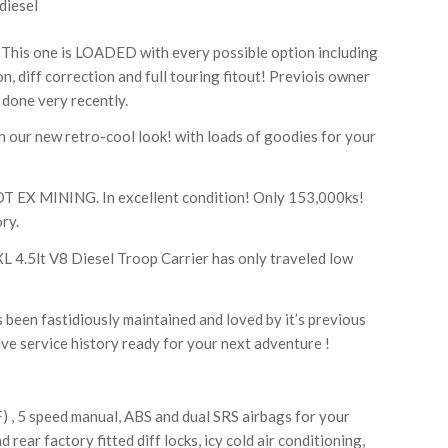
diesel
This one is LOADED with every possible option including
n, diff correction and full touring fitout! Previois owner
 done very recently.
our new retro-cool look! with loads of goodies for your
X MINING. In excellent condition! Only 153,000ks!
ry.
 4.5lt V8 Diesel Troop Carrier has only traveled low
 been fastidiously maintained and loved by it’s previous
e service history ready for your next adventure !
) , 5 speed manual, ABS and dual SRS airbags for your
 rear factory fitted diff locks, icy cold air conditioning,