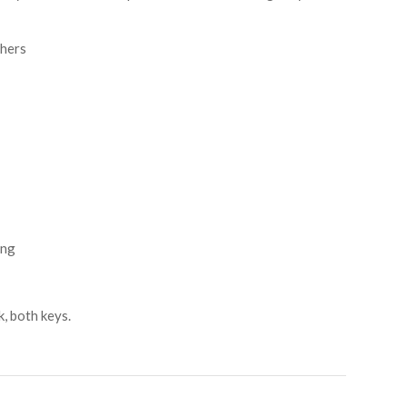
thers
ing
k, both keys.