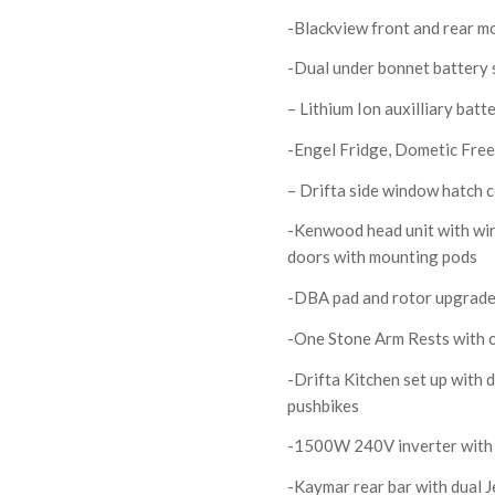
-Blackview front and rear m
-Dual under bonnet battery 
– Lithium Ion auxilliary bat
-Engel Fridge, Dometic Free
– Drifta side window hatch 
-Kenwood head unit with wir
doors with mounting pods
-DBA pad and rotor upgrade
-One Stone Arm Rests with 
-Drifta Kitchen set up with 
pushbikes
-1500W 240V inverter with a
-Kaymar rear bar with dual J