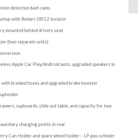
otion detected dash cams
setup with Redarc SBI12 isolator
tery mounted behind drivers seat
zer (two separate units)
conversion
eless Apple Car Play/Android auto, upgraded speakers in
 with braided hoses and upgraded brake booster
cupholder
drawers, cupboards, slide out table, and capacity for two
uxiliary charging points in rear
erry Can Holder and spare wheel holder – LP gas cylinder