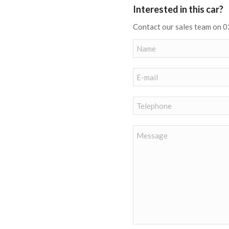
Interested in this car?
Contact our sales team on 0