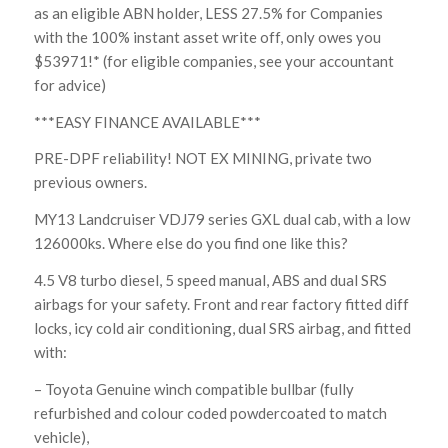
as an eligible ABN holder, LESS 27.5% for Companies
with the 100% instant asset write off, only owes you
$53971!* (for eligible companies, see your accountant
for advice)
***EASY FINANCE AVAILABLE***
PRE-DPF reliability! NOT EX MINING, private two
previous owners.
MY13 Landcruiser VDJ79 series GXL dual cab, with a low
126000ks. Where else do you find one like this?
4.5 V8 turbo diesel, 5 speed manual, ABS and dual SRS
airbags for your safety. Front and rear factory fitted diff
locks, icy cold air conditioning, dual SRS airbag, and fitted
with:
– Toyota Genuine winch compatible bullbar (fully
refurbished and colour coded powdercoated to match
vehicle),