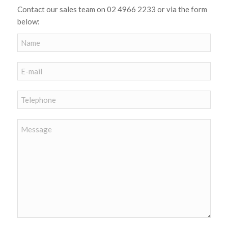
Contact our sales team on 02 4966 2233 or via the form
below: