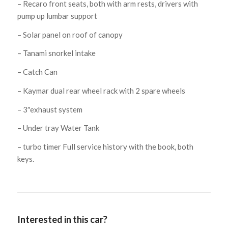
– Recaro front seats, both with arm rests, drivers with
pump up lumbar support
– Solar panel on roof of canopy
– Tanami snorkel intake
– Catch Can
– Kaymar dual rear wheel rack with 2 spare wheels
– 3″exhaust system
– Under tray Water Tank
– turbo timer Full service history with the book, both
keys.
Interested in this car?