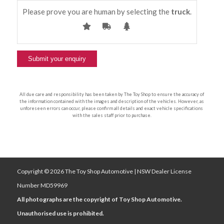
Please prove you are human by selecting the
truck
.
All due care and responsibility has been taken by The Toy Shop to ensure the accuracy of
the information contained with the images and description of the vehicles. However, as
unforeseen errors can occur, please confirm all details and exact vehicle specifications
with the sales staff prior to purchase.