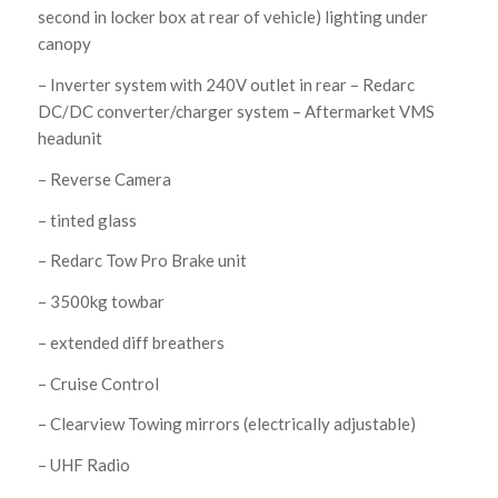
second in locker box at rear of vehicle) lighting under
canopy
– Inverter system with 240V outlet in rear – Redarc
DC/DC converter/charger system – Aftermarket VMS
headunit
– Reverse Camera
– tinted glass
– Redarc Tow Pro Brake unit
– 3500kg towbar
– extended diff breathers
– Cruise Control
– Clearview Towing mirrors (electrically adjustable)
– UHF Radio