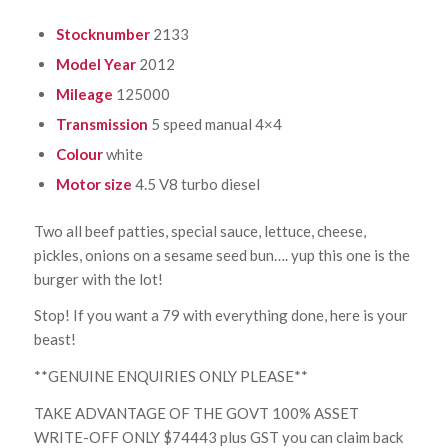
Stocknumber
2133
Model Year
2012
Mileage
125000
Transmission
5 speed manual 4×4
Colour
white
Motor size
4.5 V8 turbo diesel
Two all beef patties, special sauce, lettuce, cheese,
pickles, onions on a sesame seed bun…. yup this one is the
burger with the lot!
Stop! If you want a 79 with everything done, here is your
beast!
**GENUINE ENQUIRIES ONLY PLEASE**
TAKE ADVANTAGE OF THE GOVT 100% ASSET
WRITE-OFF ONLY $74443 plus GST you can claim back