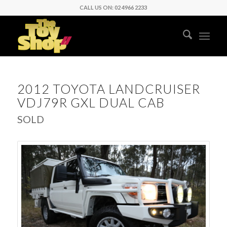
CALL US ON: 02 4966 2233
2012 TOYOTA LANDCRUISER
VDJ79R GXL DUAL CAB
SOLD