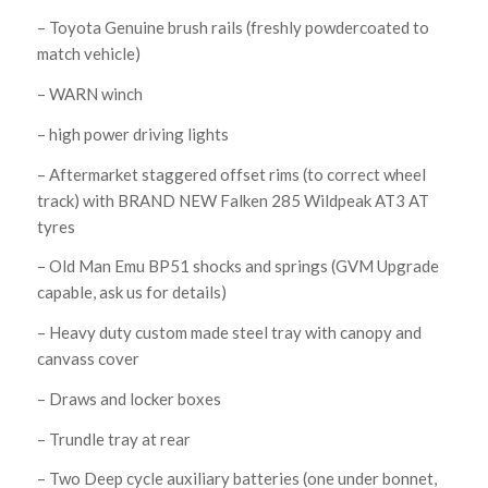
– Toyota Genuine brush rails (freshly powdercoated to
match vehicle)
– WARN winch
– high power driving lights
– Aftermarket staggered offset rims (to correct wheel
track) with BRAND NEW Falken 285 Wildpeak AT3 AT
tyres
– Old Man Emu BP51 shocks and springs (GVM Upgrade
capable, ask us for details)
– Heavy duty custom made steel tray with canopy and
canvass cover
– Draws and locker boxes
– Trundle tray at rear
– Two Deep cycle auxiliary batteries (one under bonnet,