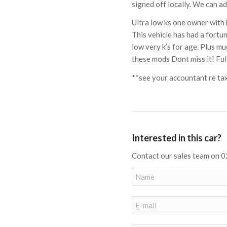
signed off locally. We can ad
Ultra low ks one owner with 
This vehicle has had a fortu
low very k’s for age. Plus 
these mods Dont miss it! Full
**see your accountant re ta
Interested in this car?
Contact our sales team on 0