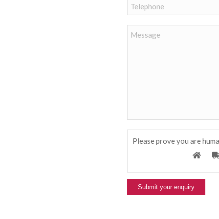
Please prove you are huma