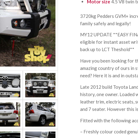
Motor size
4.5 V8 twin t
3720kg Pedders GVM+ increa
family safely and legally!
MY12 UPDATE **EASY FIN
eligible for instant asset w
back up to LCT Theshold**
Have you been looking for th
amazing country of ours in s
need? Here it is and in outst
Late 2012 build Toyota Land
history, one owner. Loaded w
leather trim, electric seats,
and 7 seater. However this is
Fitted with the following ac
– Freshly colour coded genu