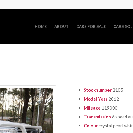
HOME
ABOUT
CARS FOR SALE
CARS SOL
Stocknumber
2105
Model Year
2012
Mileage
119000
Transmission
6 speed a
Colour
crystal pearl whi