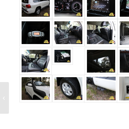
2018 Toyota
Landcruiser 79 series
GXL dual cab