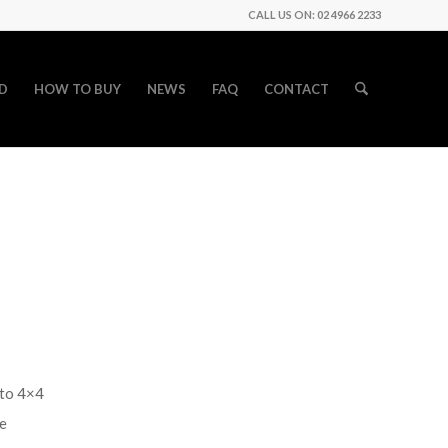
CALL US ON: 02 4966 2233
D
HOW TO BUY
NEWS
FAQ
CONTACT
uto 4×4
te