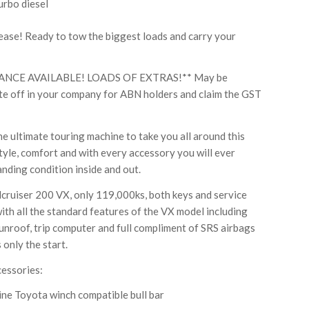
urbo diesel
se! Ready to tow the biggest loads and carry your
ANCE AVAILABLE! LOADS OF EXTRAS!** May be
rite off in your company for ABN holders and claim the GST
e ultimate touring machine to take you all around this
tyle, comfort and with every accessory you will ever
anding condition inside and out.
cruiser 200 VX, only 119,000ks, both keys and service
ith all the standard features of the VX model including
 sunroof, trip computer and full compliment of SRS airbags
 only the start.
cessories:
ine Toyota winch compatible bull bar