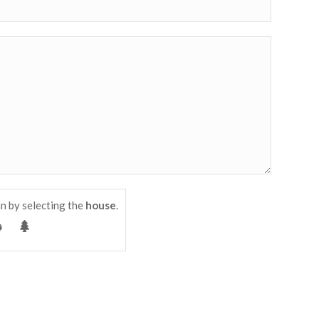
n by selecting the
house
.