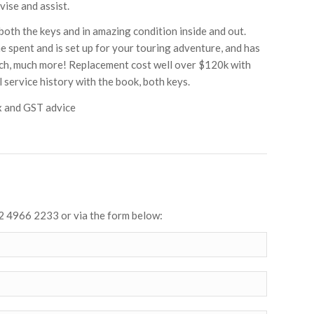
vise and assist.
both the keys and in amazing condition inside and out.
ne spent and is set up for your touring adventure, and has
much, much more! Replacement cost well over $120k with
 service history with the book, both keys.
x and GST advice
2 4966 2233 or via the form below: