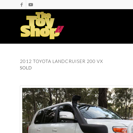
2012 TOYOTA LANDCRUISER 200 VX
SOLD