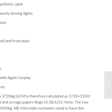
ynthetic cable
nsity driving lights
rkel
ed) and front mats
o
 with Apple Carplay
res
o 3720kg (GCM is therefore calculated as 3720+3500=
 and on rego papers Rego til 28/6/21. Note: The tow
 3500kg. NB. Interstate customers need to have this