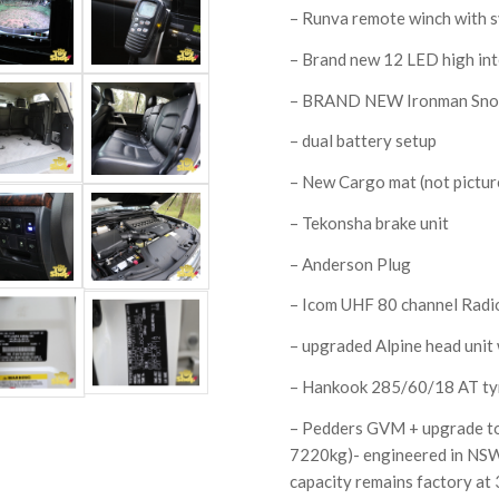
– Runva remote winch with s
– Brand new 12 LED high inte
– BRAND NEW Ironman Sno
– dual battery setup
– New Cargo mat (not pictur
– Tekonsha brake unit
– Anderson Plug
– Icom UHF 80 channel Radi
– upgraded Alpine head unit
– Hankook 285/60/18 AT ty
– Pedders GVM + upgrade t
7220kg)- engineered in NSW
capacity remains factory at