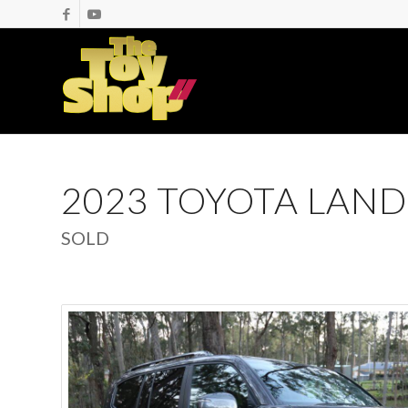
2023 TOYOTA LAND
SOLD