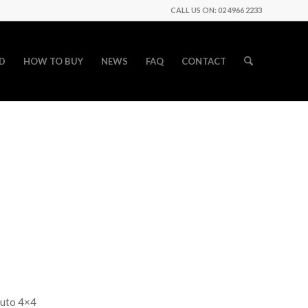
CALL US ON: 02 4966 2233
D
HOW TO BUY
NEWS
FAQ
CONTACT
auto 4×4