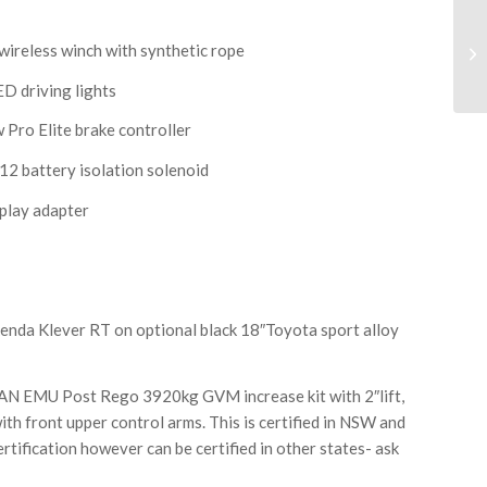
eless winch with synthetic rope
 driving lights
o Elite brake controller
battery isolation solenoid
play adapter
a Klever RT on optional black 18″Toyota sport alloy
MU Post Rego 3920kg GVM increase kit with 2″lift,
ith front upper control arms. This is certified in NSW and
rtification however can be certified in other states- ask