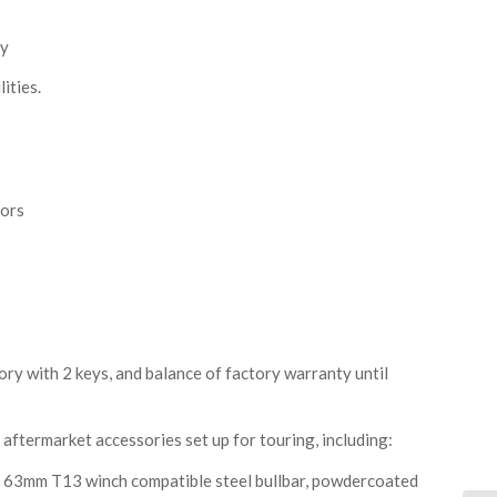
ay
ities.
sors
ory with 2 keys, and balance of factory warranty until
aftermarket accessories set up for touring, including:
3mm T13 winch compatible steel bullbar, powdercoated