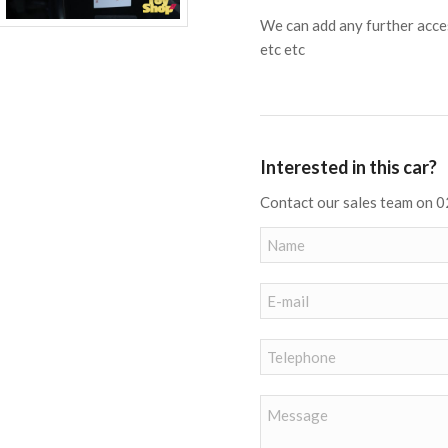
We can add any further acces
etc etc
Interested in this car?
Contact our sales team on 0