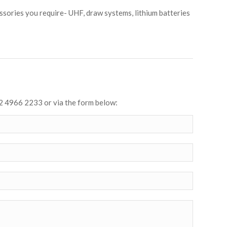
sories you require- UHF, draw systems, lithium batteries
2 4966 2233 or via the form below: