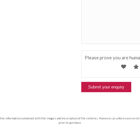
Please prove you are huma
 the information contained with the images and description of the vehicles. However, as unforeseen errors ca
prior to purchase.