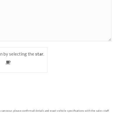
n by selecting the
star
.
n occur, please confirm all details and exact vehicle specifications with the sales staff