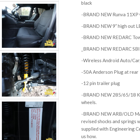
black
-BRAND NEW Runva 11XP wir
-BRAND NEW 9” high out LED
-BRAND NEW REDARC Tow Pr
_BRAND NEW REDARC SBI12 
-Wireless Android Auto/Car
-50A Anderson Plug at rear
-12 pin trailer plug
-BRAND NEW 285/65/18 Kend
wheels.
-BRAND NEW ARB/OLD MAN E
revised shocks and springs w
supplied with Engineering Ce
us how.