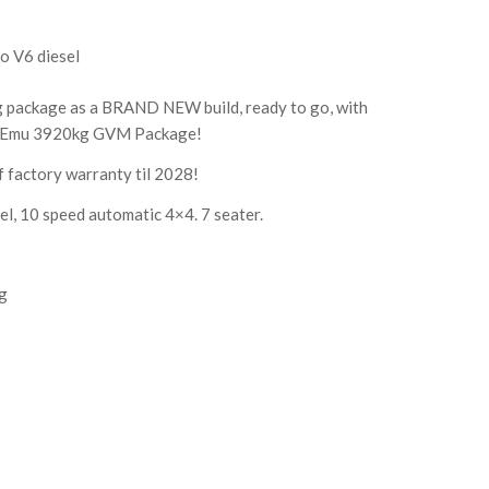
o V6 diesel
g package as a BRAND NEW build, ready to go, with
Emu 3920kg GVM Package!
f factory warranty til 2028!
el, 10 speed automatic 4×4. 7 seater.
ng