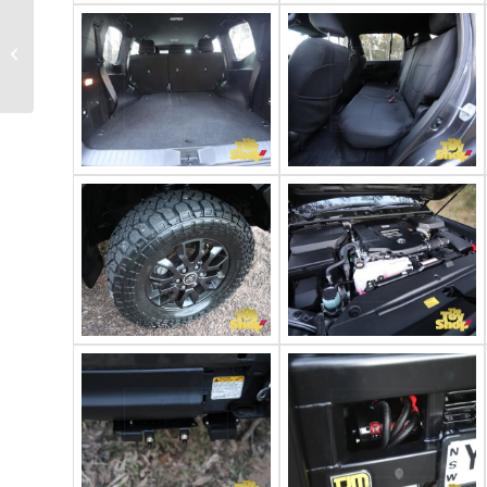
2025 Toyota
Landcruiser VDJ79R
GXL dual cab