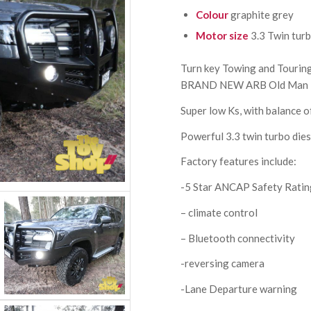
Colour
graphite grey
Motor size
3.3 Twin turb
Turn key Towing and Tourin
BRAND NEW ARB Old Man 
Super low Ks, with balance o
Powerful 3.3 twin turbo dies
Factory features include:
-5 Star ANCAP Safety Rati
– climate control
– Bluetooth connectivity
-reversing camera
-Lane Departure warning