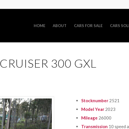
HOME
ABOUT
CARS FOR SALE
CARS SOL
CRUISER 300 GXL
Stocknumber
2521
Model Year
2023
Mileage
26000
Transmission
10 speed 