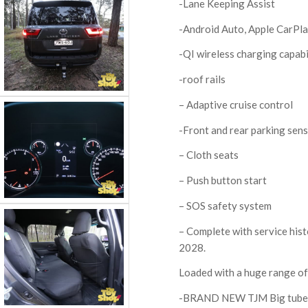
-Lane Keeping Assist
-Android Auto, Apple CarPl
-QI wireless charging capabil
-roof rails
– Adaptive cruise control
-Front and rear parking sen
– Cloth seats
– Push button start
– SOS safety system
– Complete with service hist
2028.
Loaded with a huge range of 
-BRAND NEW TJM Big tube 6