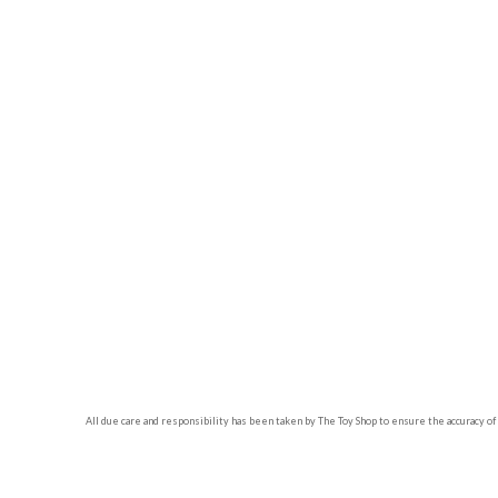
All due care and responsibility has been taken by The Toy Shop to ensure the accuracy of